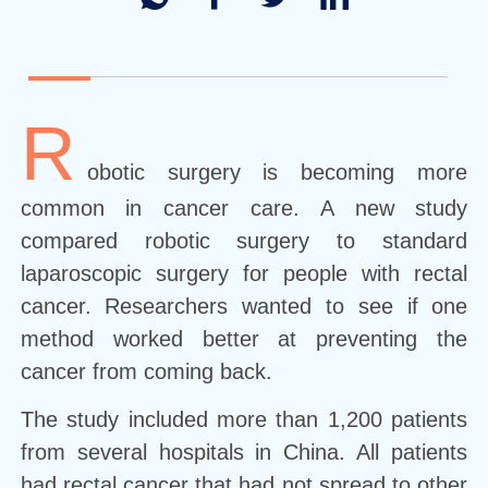
R
obotic surgery is becoming more
common in cancer care. A new study
compared robotic surgery to standard
laparoscopic surgery for people with rectal
cancer. Researchers wanted to see if one
method worked better at preventing the
cancer from coming back.
The study included more than 1,200 patients
from several hospitals in China. All patients
had rectal cancer that had not spread to other