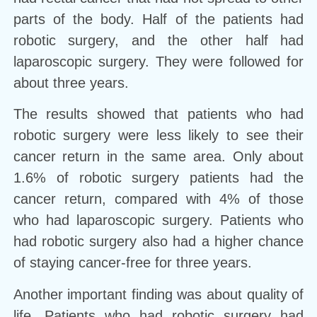
parts of the body. Half of the patients had
robotic surgery, and the other half had
laparoscopic surgery. They were followed for
about three years.
The results showed that patients who had
robotic surgery were less likely to see their
cancer return in the same area. Only about
1.6% of robotic surgery patients had the
cancer return, compared with 4% of those
who had laparoscopic surgery. Patients who
had robotic surgery also had a higher chance
of staying cancer-free for three years.
Another important finding was about quality of
life. Patients who had robotic surgery had