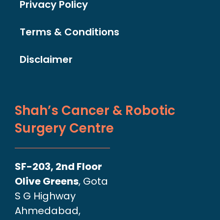
Privacy Policy
Terms & Conditions
Disclaimer
Shah’s Cancer & Robotic
Surgery Centre
SF-203, 2nd Floor
Olive Greens
, Gota
S G Highway
Ahmedabad,