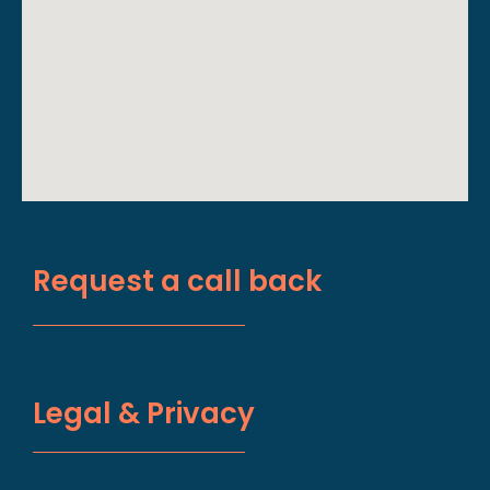
Request a call back
Legal & Privacy