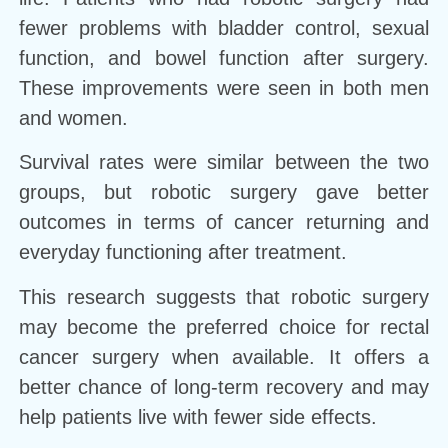
fewer problems with bladder control, sexual
function, and bowel function after surgery.
These improvements were seen in both men
and women.
Survival rates were similar between the two
groups, but robotic surgery gave better
outcomes in terms of cancer returning and
everyday functioning after treatment.
This research suggests that robotic surgery
may become the preferred choice for rectal
cancer surgery when available. It offers a
better chance of long-term recovery and may
help patients live with fewer side effects.