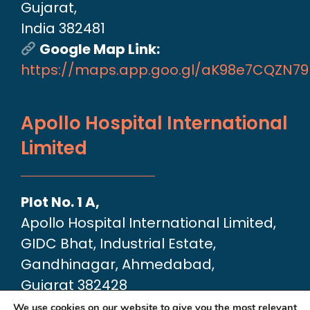
Gujarat,
India 382481
Google Map Link:
https://maps.app.goo.gl/aK98e7CQZN7
Apollo Hospital International
Limited
Plot No. 1 A,
Apollo Hospital International Limited,
GIDC Bhat, Industrial Estate,
Gandhinagar, Ahmedabad,
Gujarat 382428
Google Map link:
We use cookies on our website to give you the most relevant