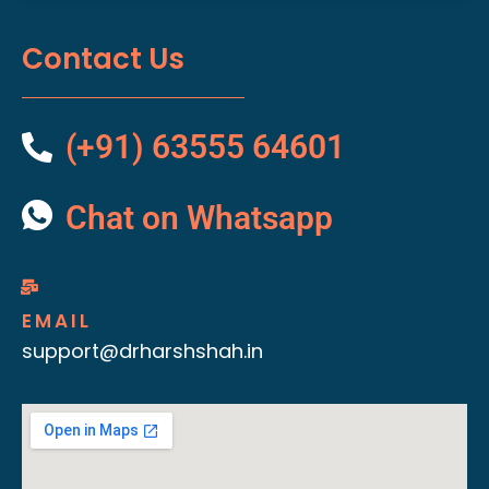
Contact Us
(+91) 63555 64601
Chat on Whatsapp
EMAIL
support@drharshshah.in