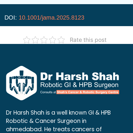
DOI:
10.1001/jama.2025.8123
Rate this post
Dr Harsh Shah is a well known GI & HPB
Robotic & Cancer Surgeon in
ahmedabad. He treats cancers of