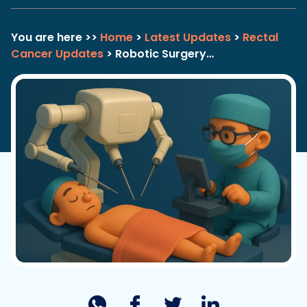
You are here >>
Home
>
Latest Updates
>
Rectal
Cancer Updates
> Robotic Surgery…