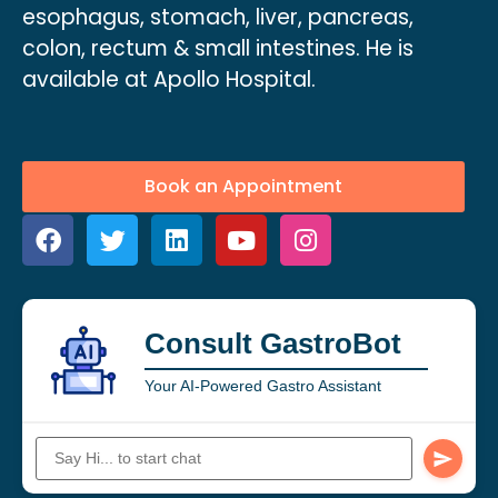
esophagus, stomach, liver, pancreas,
colon, rectum & small intestines. He is
available at Apollo Hospital.
Book an Appointment
Consult GastroBot
Your AI-Powered Gastro Assistant