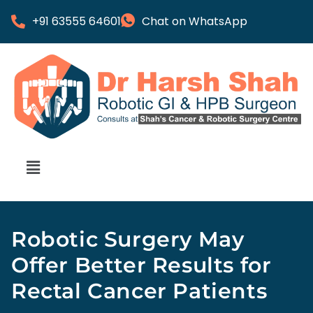
+91 63555 64601
Chat on WhatsApp
Robotic Surgery May
Offer Better Results for
Rectal Cancer Patients