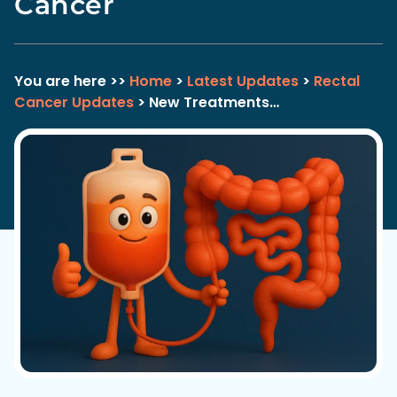
Cancer
You are here >>
Home
>
Latest Updates
>
Rectal
Cancer Updates
> New Treatments…