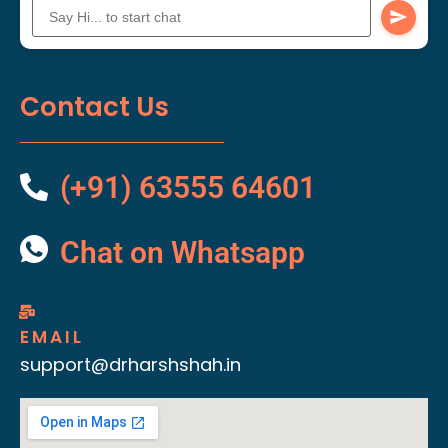
Contact Us
(+91) 63555 64601
Chat on Whatsapp
EMAIL
support@drharshshah.in