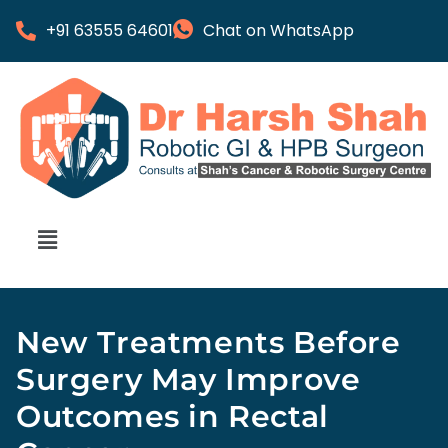
+91 63555 64601
Chat on WhatsApp
New Treatments Before
Surgery May Improve
Outcomes in Rectal