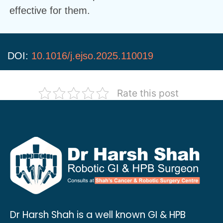
effective for them.
DOI:
10.1016/j.ejso.2025.110019
Rate this post
Dr Harsh Shah is a well known GI & HPB