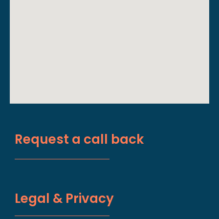
Request a call back
Legal & Privacy