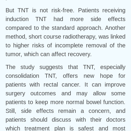
But TNT is not risk-free. Patients receiving
induction TNT had more side effects
compared to the standard approach. Another
method, short course radiotherapy, was linked
to higher risks of incomplete removal of the
tumor, which can affect recovery.
The study suggests that TNT, especially
consolidation TNT, offers new hope for
patients with rectal cancer. It can improve
surgery outcomes and may allow some
patients to keep more normal bowel function.
Still, side effects remain a concern, and
patients should discuss with their doctors
which treatment plan is safest and most