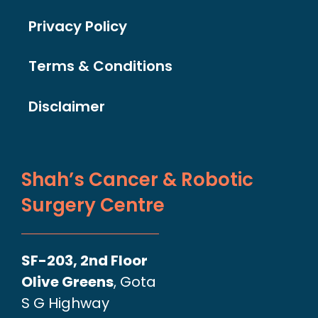
Privacy Policy
Terms & Conditions
Disclaimer
Shah’s Cancer & Robotic
Surgery Centre
SF-203, 2nd Floor
Olive Greens
, Gota
S G Highway