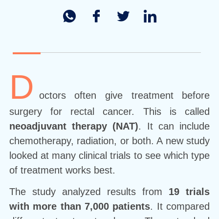
D
octors often give treatment before
surgery for rectal cancer. This is called
neoadjuvant therapy (NAT)
. It can include
chemotherapy, radiation, or both. A new study
looked at many clinical trials to see which type
of treatment works best.
The study analyzed results from
19 trials
with more than 7,000 patients
. It compared