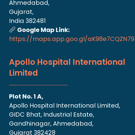
Ahmedabad,
Gujarat,
India 382481
Google Map Link:
https://maps.app.goo.gl/aK98e7CQZN7
Apollo Hospital International
Limited
Plot No. 1 A,
Apollo Hospital International Limited,
GIDC Bhat, Industrial Estate,
Gandhinagar, Ahmedabad,
Gujarat 382428