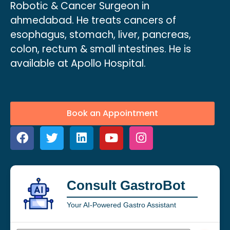
Robotic & Cancer Surgeon in
ahmedabad. He treats cancers of
esophagus, stomach, liver, pancreas,
colon, rectum & small intestines. He is
available at Apollo Hospital.
Book an Appointment
Consult GastroBot
Your AI-Powered Gastro Assistant