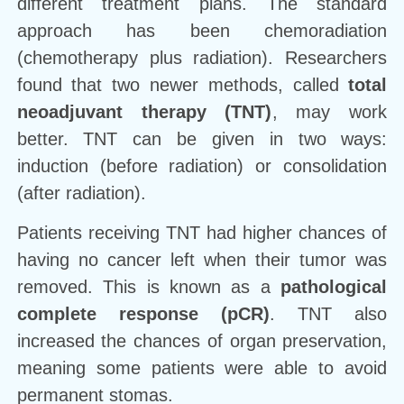
different treatment plans. The standard
approach has been chemoradiation
(chemotherapy plus radiation). Researchers
found that two newer methods, called
total
neoadjuvant therapy (TNT)
, may work
better. TNT can be given in two ways:
induction (before radiation) or consolidation
(after radiation).
Patients receiving TNT had higher chances of
having no cancer left when their tumor was
removed. This is known as a
pathological
complete response (pCR)
. TNT also
increased the chances of organ preservation,
meaning some patients were able to avoid
permanent stomas.