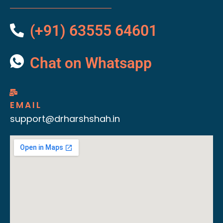
(+91) 63555 64601
Chat on Whatsapp
EMAIL
support@drharshshah.in