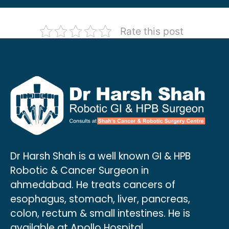
Rate this post
Dr Harsh Shah is a well known GI & HPB
Robotic & Cancer Surgeon in
ahmedabad. He treats cancers of
esophagus, stomach, liver, pancreas,
colon, rectum & small intestines. He is
available at Apollo Hospital.