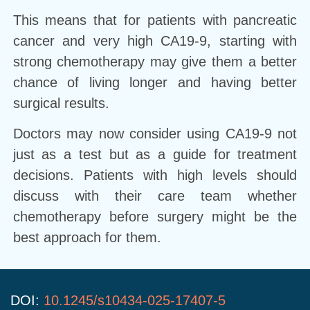
This means that for patients with pancreatic
cancer and very high CA19-9, starting with
strong chemotherapy may give them a better
chance of living longer and having better
surgical results.
Doctors may now consider using CA19-9 not
just as a test but as a guide for treatment
decisions. Patients with high levels should
discuss with their care team whether
chemotherapy before surgery might be the
best approach for them.
DOI:
10.1245/s10434-025-17407-5