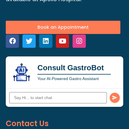
Book an Appointment
Consult GastroBot
Your AI-Powered Gastro Assistant
Contact Us