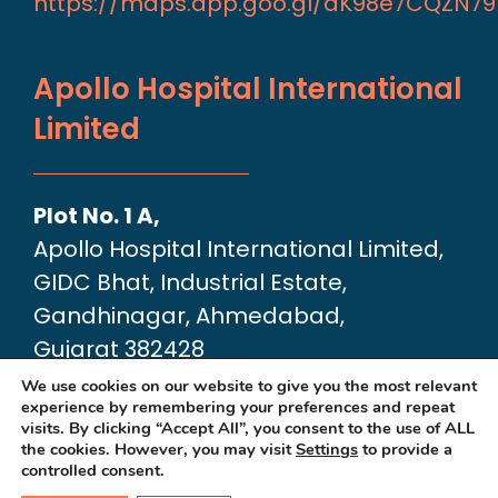
https://maps.app.goo.gl/aK98e7CQZN7
Apollo Hospital International
Limited
Plot No. 1 A,
Apollo Hospital International Limited,
GIDC Bhat, Industrial Estate,
Gandhinagar, Ahmedabad,
Gujarat 382428
Google Map link:
We use cookies on our website to give you the most relevant
experience by remembering your preferences and repeat
https://maps.app.goo.gl/dA6Xz2U2pjfvT
visits. By clicking “Accept All”, you consent to the use of ALL
the cookies. However, you may visit
Settings
to provide a
controlled consent.