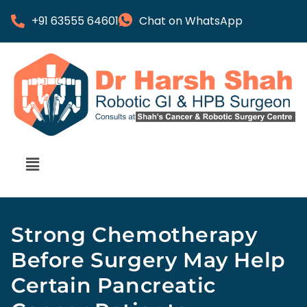
+91 63555 64601
Chat on WhatsApp
Strong Chemotherapy
Before Surgery May Help
Certain Pancreatic