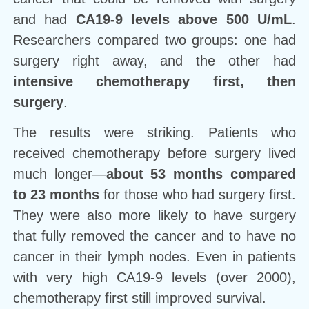
and had
CA19-9 levels above 500 U/mL
.
Researchers compared two groups: one had
surgery right away, and the other had
intensive chemotherapy first, then
surgery
.
The results were striking. Patients who
received chemotherapy before surgery lived
much longer—
about 53 months compared
to 23 months
for those who had surgery first.
They were also more likely to have surgery
that fully removed the cancer and to have no
cancer in their lymph nodes. Even in patients
with very high CA19-9 levels (over 2000),
chemotherapy first still improved survival.