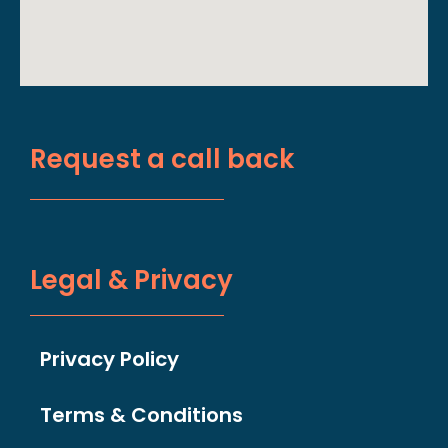
Request a call back
Legal & Privacy
Privacy Policy
Terms & Conditions