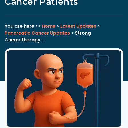
Cancer Patients
You are here >>
Home
>
Latest Updates
>
Pancreatic Cancer Updates
> Strong
Chemotherapy…