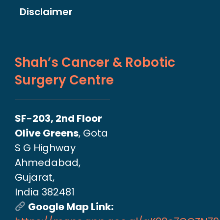
Disclaimer
Shah’s Cancer & Robotic
Surgery Centre
SF-203, 2nd Floor
Olive Greens
, Gota
S G Highway
Ahmedabad,
Gujarat,
India 382481
Google Map Link: