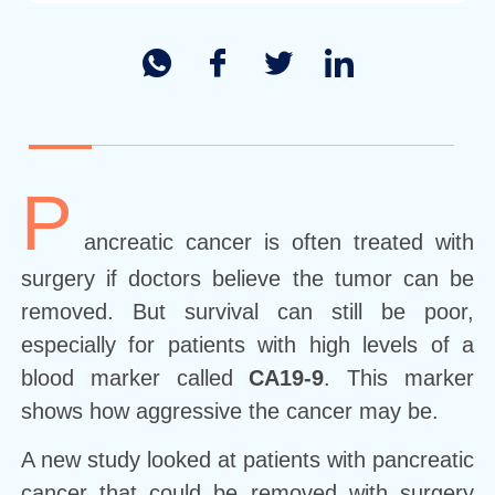
P
ancreatic cancer is often treated with
surgery if doctors believe the tumor can be
removed. But survival can still be poor,
especially for patients with high levels of a
blood marker called
CA19-9
. This marker
shows how aggressive the cancer may be.
A new study looked at patients with pancreatic
cancer that could be removed with surgery