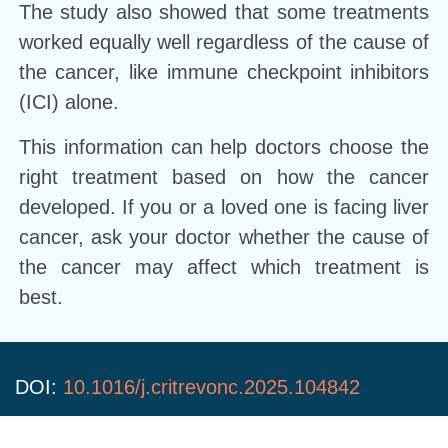
The study also showed that some treatments
worked equally well regardless of the cause of
the cancer, like immune checkpoint inhibitors
(ICI) alone.
This information can help doctors choose the
right treatment based on how the cancer
developed. If you or a loved one is facing liver
cancer, ask your doctor whether the cause of
the cancer may affect which treatment is
best.
DOI:
10.1016/j.critrevonc.2025.104842