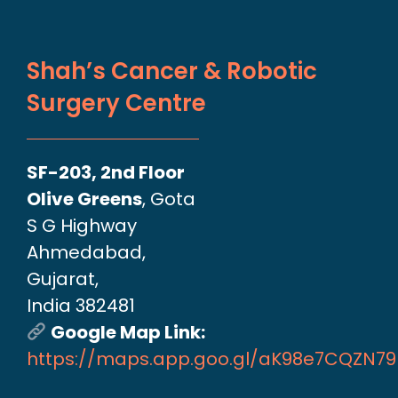
Shah’s Cancer & Robotic
Surgery Centre
SF-203, 2nd Floor
Olive Greens
, Gota
S G Highway
Ahmedabad,
Gujarat,
India 382481
Google Map Link:
https://maps.app.goo.gl/aK98e7CQZN7