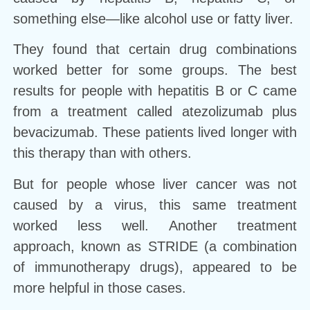
something else—like alcohol use or fatty liver.
They found that certain drug combinations
worked better for some groups. The best
results for people with hepatitis B or C came
from a treatment called atezolizumab plus
bevacizumab. These patients lived longer with
this therapy than with others.
But for people whose liver cancer was not
caused by a virus, this same treatment
worked less well. Another treatment
approach, known as STRIDE (a combination
of immunotherapy drugs), appeared to be
more helpful in those cases.