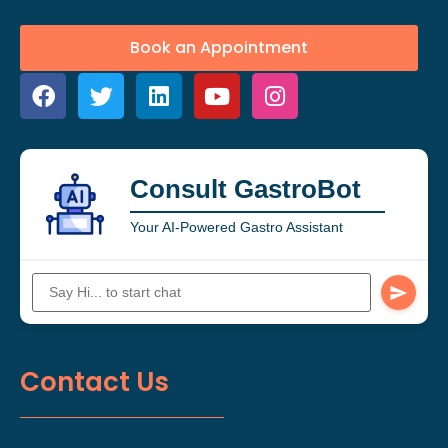
Book an Appointment
Consult GastroBot
Your AI-Powered Gastro Assistant
Contact Us