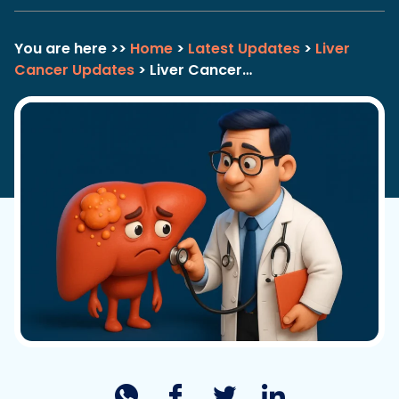
You are here >>
Home
>
Latest Updates
>
Liver
Cancer Updates
> Liver Cancer…