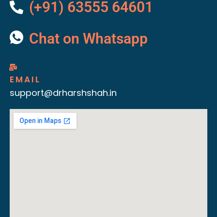
(+91) 63555 64601
Chat on Whatsapp
EMAIL
support@drharshshah.in