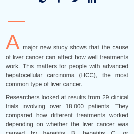
A
major new study shows that the cause
of liver cancer can affect how well treatments
work. This matters for people with advanced
hepatocellular carcinoma (HCC), the most
common type of liver cancer.
Researchers looked at results from 29 clinical
trials involving over 18,000 patients. They
compared how different treatments worked
depending on whether the liver cancer was
caused by hepatitis B, hepatitis C, or