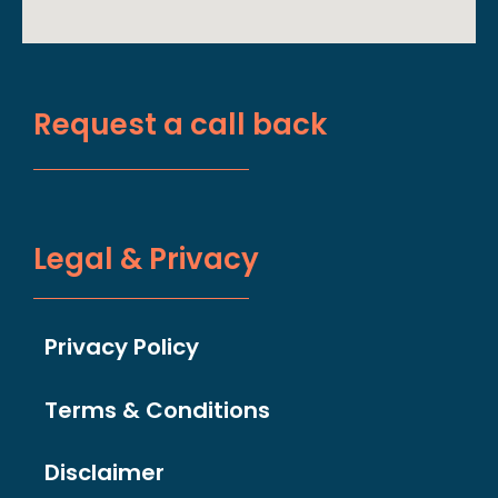
Request a call back
Legal & Privacy
Privacy Policy
Terms & Conditions
Disclaimer