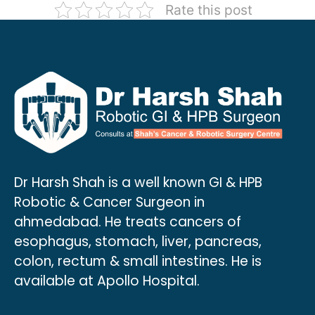
Rate this post
Dr Harsh Shah is a well known GI & HPB
Robotic & Cancer Surgeon in
ahmedabad. He treats cancers of
esophagus, stomach, liver, pancreas,
colon, rectum & small intestines. He is
available at Apollo Hospital.