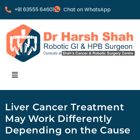
+91 63555 64601
Chat on WhatsApp
Liver Cancer Treatment
May Work Differently
Depending on the Cause