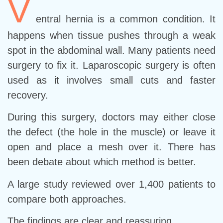
V
entral hernia is a common condition. It
happens when tissue pushes through a weak
spot in the abdominal wall. Many patients need
surgery to fix it. Laparoscopic surgery is often
used as it involves small cuts and faster
recovery.
During this surgery, doctors may either close
the defect (the hole in the muscle) or leave it
open and place a mesh over it. There has
been debate about which method is better.
A large study reviewed over 1,400 patients to
compare both approaches.
The findings are clear and reassuring.