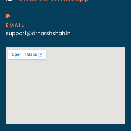
EMAIL
support@drharshshah.in