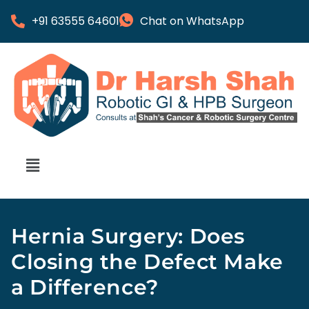
+91 63555 64601
Chat on WhatsApp
Hernia Surgery: Does
Closing the Defect Make
a Difference?