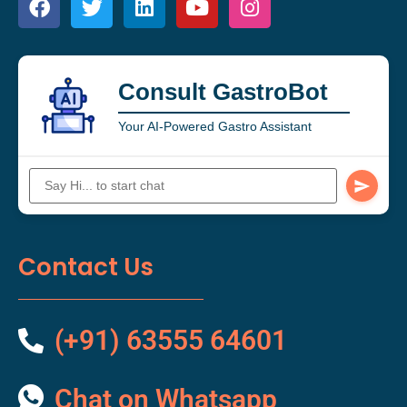
Consult GastroBot
Your AI-Powered Gastro Assistant
Contact Us
(+91) 63555 64601
Chat on Whatsapp