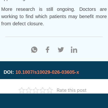
More research is still ongoing. Doctors are
working to find which patients may benefit more
from defect closure.
DOI:
10.1007/s10029-026-03605-x
Rate this post