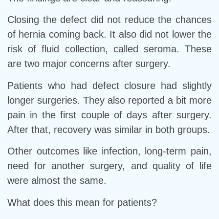
Closing the defect did not reduce the chances
of hernia coming back. It also did not lower the
risk of fluid collection, called seroma. These
are two major concerns after surgery.
Patients who had defect closure had slightly
longer surgeries. They also reported a bit more
pain in the first couple of days after surgery.
After that, recovery was similar in both groups.
Other outcomes like infection, long-term pain,
need for another surgery, and quality of life
were almost the same.
What does this mean for patients?