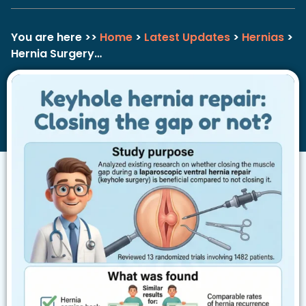
You are here >>
Home
>
Latest Updates
>
Hernias
>
Hernia Surgery…