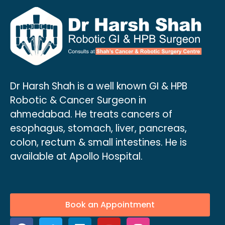
Dr Harsh Shah is a well known GI & HPB
Robotic & Cancer Surgeon in
ahmedabad. He treats cancers of
esophagus, stomach, liver, pancreas,
colon, rectum & small intestines. He is
available at Apollo Hospital.
Book an Appointment