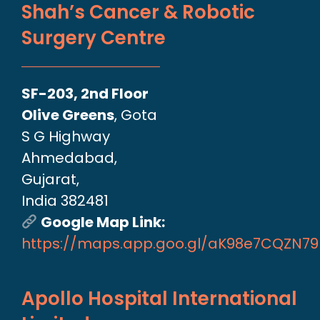
Shah’s Cancer & Robotic
Surgery Centre
SF-203, 2nd Floor
Olive Greens
, Gota
S G Highway
Ahmedabad,
Gujarat,
India 382481
Google Map Link:
https://maps.app.goo.gl/aK98e7CQZN7
Apollo Hospital International