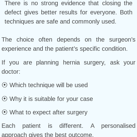
There is no strong evidence that closing the
defect gives better results for everyone. Both
techniques are safe and commonly used.
The choice often depends on the surgeon’s
experience and the patient’s specific condition.
If you are planning hernia surgery, ask your
doctor:
⦿ Which technique will be used
⦿ Why it is suitable for your case
⦿ What to expect after surgery
Each patient is different. A personalised
approach gives the best outcome.