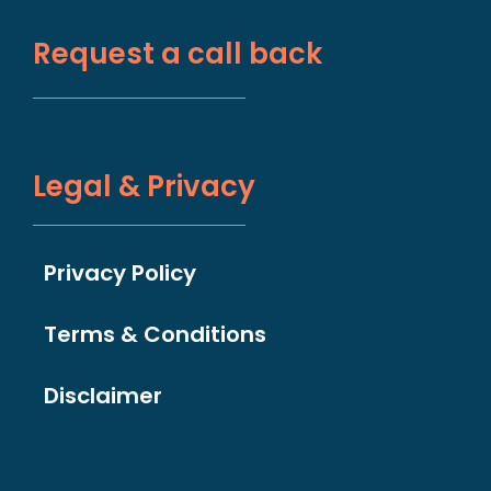
Request a call back
Legal & Privacy
Privacy Policy
Terms & Conditions
Disclaimer