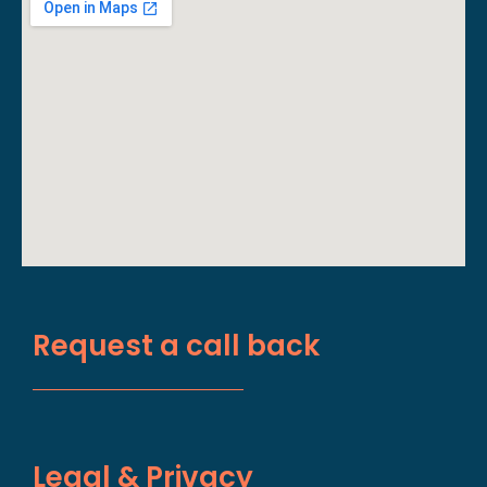
Request a call back
Legal & Privacy