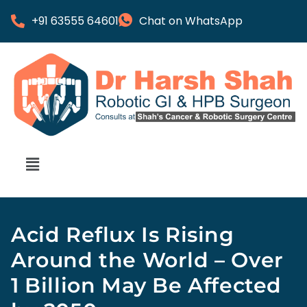
+91 63555 64601
Chat on WhatsApp
Acid Reflux Is Rising
Around the World – Over
1 Billion May Be Affected