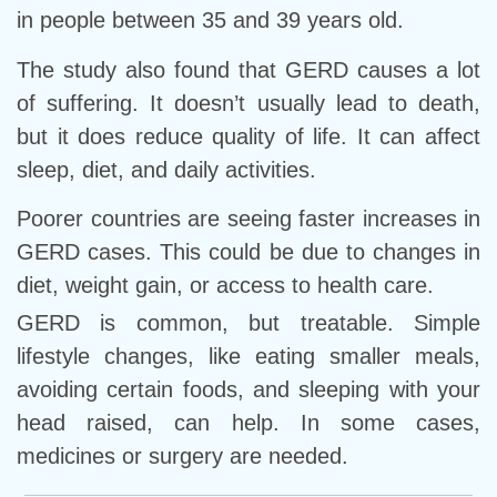
in people between 35 and 39 years old.
The study also found that GERD causes a lot
of suffering. It doesn’t usually lead to death,
but it does reduce quality of life. It can affect
sleep, diet, and daily activities.
Poorer countries are seeing faster increases in
GERD cases. This could be due to changes in
diet, weight gain, or access to health care.
GERD is common, but treatable. Simple
lifestyle changes, like eating smaller meals,
avoiding certain foods, and sleeping with your
head raised, can help. In some cases,
medicines or surgery are needed.