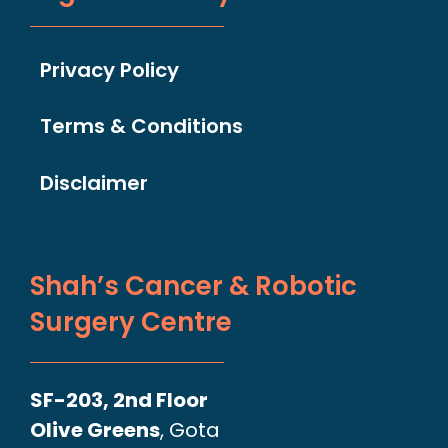
Privacy Policy
Terms & Conditions
Disclaimer
Shah’s Cancer & Robotic
Surgery Centre
SF-203, 2nd Floor
Olive Greens
, Gota