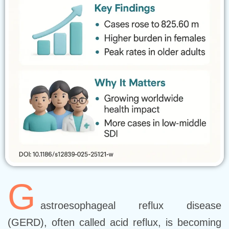
G
astroesophageal reflux disease
(GERD), often called acid reflux, is becoming