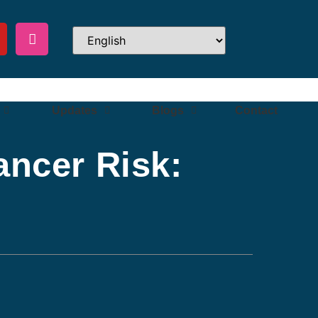
Updates
Blogs
Contact
ancer Risk: