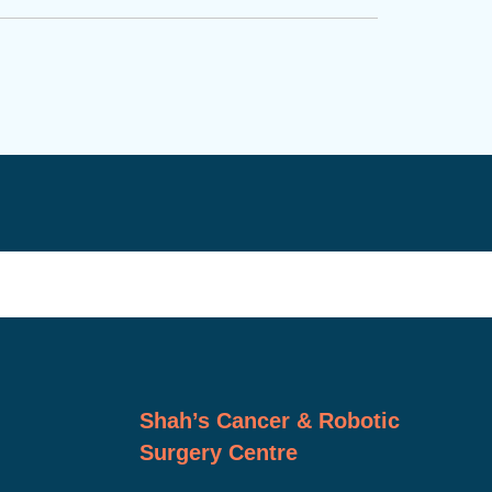
Shah’s Cancer & Robotic
Surgery Centre