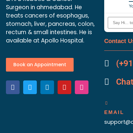
Surgeon in ahmedabad. He
Yo
treats cancers of esophagus,
stomach, liver, pancreas, colon,
rectum & small intestines. He is
available at Apollo Hospital.
Contact U
(+91
Book an Appointment
Cha
EMAIL
support@d