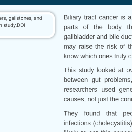
Biliary tract cancer is 
parts of the body th
gallbladder and bile d
may raise the risk of t
know which ones truly c
This study looked at o
between gut problems,
researchers used gene
causes, not just the con
They found that peop
infections (cholecystiti