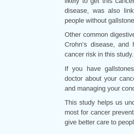
likely to get this cance
disease, was also link
people without gallstone
Other common digestive p
Crohn’s disease, and h
cancer risk in this study.
If you have gallstones 
doctor about your canc
and managing your condi
This study helps us un
most for cancer prevent
give better care to peopl