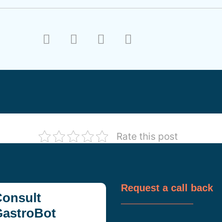
Rate this post
Request a call back
onsult
GastroBot