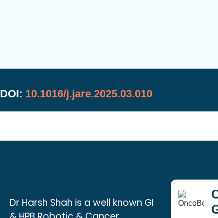
DOI:
10.1016/j.jare.2025.03.010
C
Dr Harsh Shah is a well known GI
& HPB Robotic & Cancer