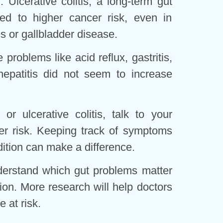
r. Ulcerative colitis, a long-term gut
ed to higher cancer risk, even in
s or gallbladder disease.
roblems like acid reflux, gastritis,
epatitis did not seem to increase
or ulcerative colitis, talk to your
er risk. Keeping track of symptoms
tion can make a difference.
derstand which gut problems matter
ion. More research will help doctors
e at risk.