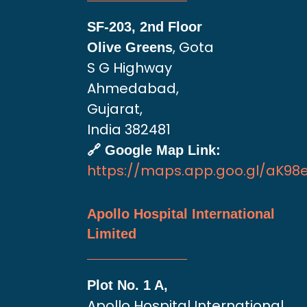
SF-203, 2nd Floor
, Gota
Olive Greens
S G Highway
Ahmedabad,
Gujarat,
India 382481
🔗 Google Map Link:
https://maps.app.goo.gl/aK9
Apollo Hospital International
Limited
Plot No. 1 A,
Apollo Hospital International