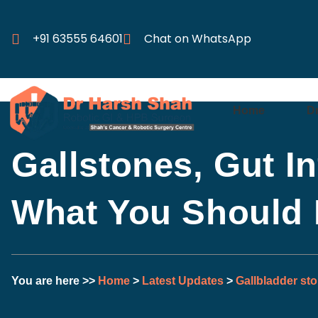
+91 63555 64601
Chat on WhatsApp
Home
D
Gallstones, Gut I
What You Should
You are here >>
Home
>
Latest Updates
>
Gallbladder st