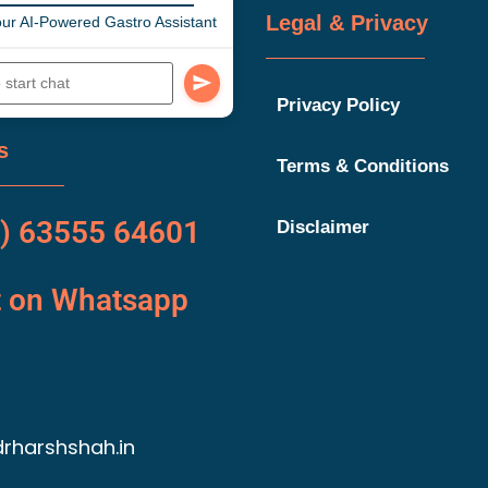
Legal & Privacy
ur AI-Powered Gastro Assistant
Privacy Policy
s
Terms & Conditions
) 63555 64601
Disclaimer
t on Whatsapp
rharshshah.in