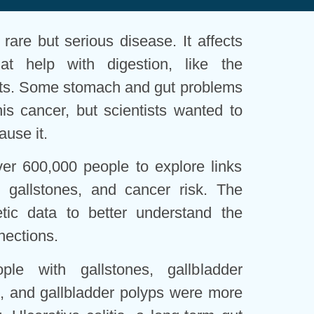
a rare but serious disease. It affects
at help with digestion, like the
ucts. Some stomach and gut problems
his cancer, but scientists wanted to
ause it.
ver 600,000 people to explore links
 gallstones, and cancer risk. The
tic data to better understand the
nections.
le with gallstones, gallbladder
s), and gallbladder polyps were more