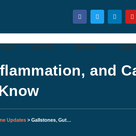
r Shah
Services
Reviews
Gallery
nflammation, and C
 Know
one Updates
> Gallstones, Gut…