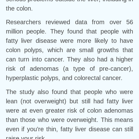
the colon.
Researchers reviewed data from over 56
million people. They found that people with
fatty liver disease were more likely to have
colon polyps, which are small growths that
can turn into cancer. They also had a higher
risk of adenomas (a type of pre-cancer),
hyperplastic polyps, and colorectal cancer.
The study also found that people who were
lean (not overweight) but still had fatty liver
were at even greater risk of colon adenomas
than those who were overweight. This means
even if you’re thin, fatty liver disease can still
raise your risk.