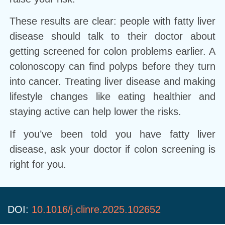
These results are clear: people with fatty liver
disease should talk to their doctor about
getting screened for colon problems earlier. A
colonoscopy can find polyps before they turn
into cancer. Treating liver disease and making
lifestyle changes like eating healthier and
staying active can help lower the risks.
If you’ve been told you have fatty liver
disease, ask your doctor if colon screening is
right for you.
DOI:
10.1016/j.clinre.2025.102652