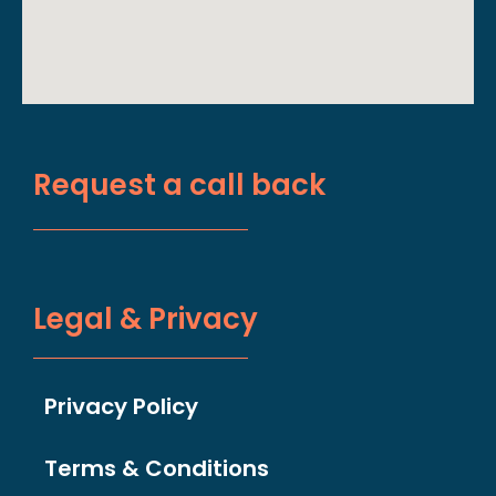
Request a call back
Legal & Privacy
Privacy Policy
Terms & Conditions