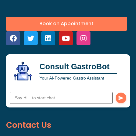
Book an Appointment
Consult GastroBot
Your AI-Powered Gastro Assistant
Contact Us