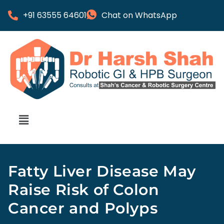
+91 63555 64601
Chat on WhatsApp
Fatty Liver Disease May
Raise Risk of Colon
Cancer and Polyps