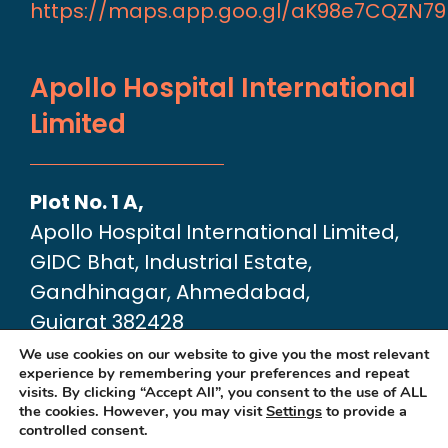
https://maps.app.goo.gl/aK98e7CQZN7
Apollo Hospital International
Limited
Plot No. 1 A,
Apollo Hospital International Limited,
GIDC Bhat, Industrial Estate,
Gandhinagar, Ahmedabad,
Gujarat 382428
Google Map link:
We use cookies on our website to give you the most relevant
experience by remembering your preferences and repeat
https://maps.app.goo.gl/dA6Xz2U2pjfvT
visits. By clicking “Accept All”, you consent to the use of ALL
the cookies. However, you may visit
Settings
to provide a
controlled consent.