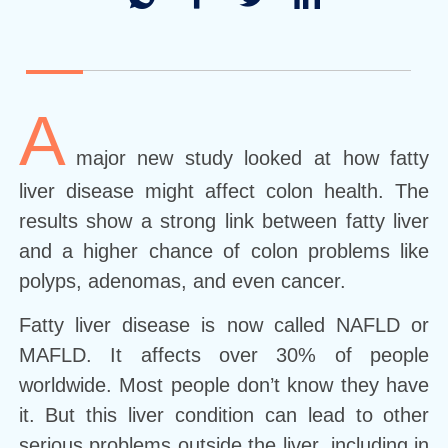
A
major new study looked at how fatty
liver disease might affect colon health. The
results show a strong link between fatty liver
and a higher chance of colon problems like
polyps, adenomas, and even cancer.
Fatty liver disease is now called NAFLD or
MAFLD. It affects over 30% of people
worldwide. Most people don’t know they have
it. But this liver condition can lead to other
serious problems outside the liver, including in