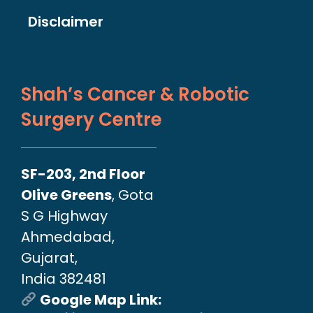
Disclaimer
Shah’s Cancer & Robotic
Surgery Centre
SF-203, 2nd Floor
Olive Greens
, Gota
S G Highway
Ahmedabad,
Gujarat,
India 382481
Google Map Link: