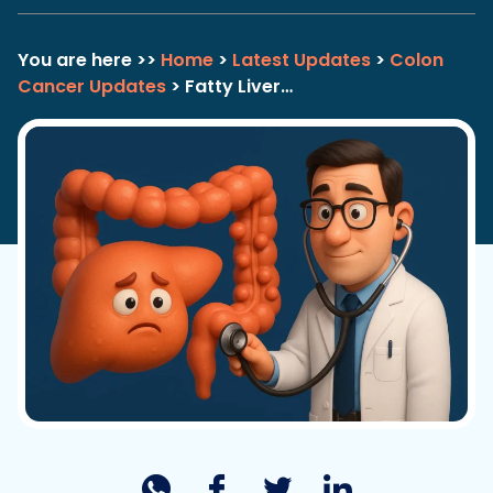
You are here >>
Home
>
Latest Updates
>
Colon
Cancer Updates
> Fatty Liver…