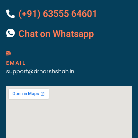
(+91) 63555 64601
Chat on Whatsapp
EMAIL
support@drharshshah.in