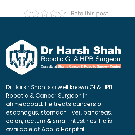
Rate this post
Dr Harsh Shah is a well known GI & HPB
Robotic & Cancer Surgeon in
ahmedabad. He treats cancers of
esophagus, stomach, liver, pancreas,
colon, rectum & small intestines. He is
available at Apollo Hospital.