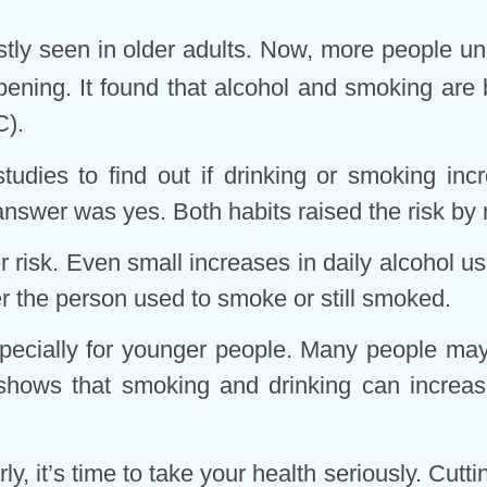
ly seen in older adults. Now, more people unde
ening. It found that alcohol and smoking are b
C).
tudies to find out if drinking or smoking in
answer was yes. Both habits raised the risk by
risk. Even small increases in daily alcohol us
 the person used to smoke or still smoked.
especially for younger people. Many people may
 shows that smoking and drinking can increase
y, it’s time to take your health seriously. Cutt