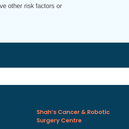
ve other risk factors or
Shah’s Cancer & Robotic
Surgery Centre