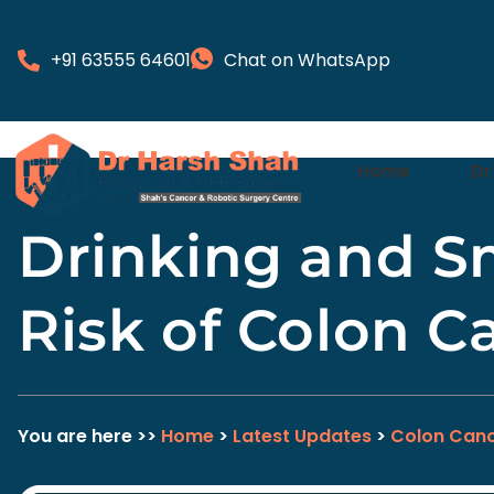
+91 63555 64601
Chat on WhatsApp
Home
Dr
Drinking and S
Risk of Colon C
You are here >>
Home
>
Latest Updates
>
Colon Canc