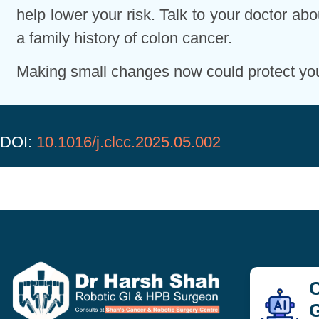
help lower your risk. Talk to your doctor abo
a family history of colon cancer.
Making small changes now could protect you 
DOI:
10.1016/j.clcc.2025.05.002
C