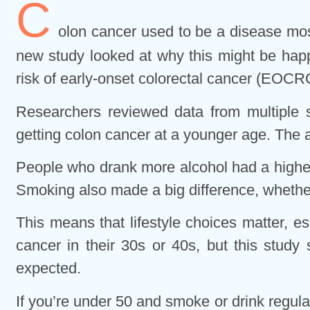
C
olon cancer used to be a disease most
new study looked at why this might be happ
risk of early-onset colorectal cancer (EOCR
Researchers reviewed data from multiple s
getting colon cancer at a younger age. The 
People who drank more alcohol had a higher 
Smoking also made a big difference, whether
This means that lifestyle choices matter, 
cancer in their 30s or 40s, but this study
expected.
If you’re under 50 and smoke or drink regularl