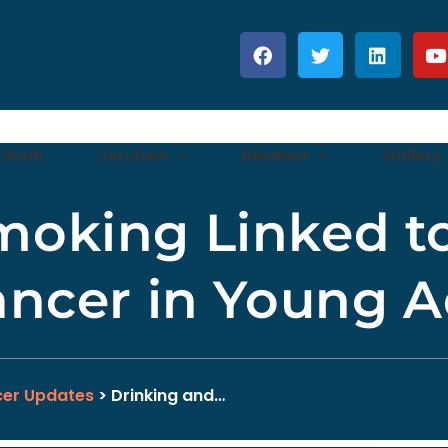
 Shah
Services
Reviews
Gallery
moking Linked t
ancer in Young A
er Updates
> Drinking and…