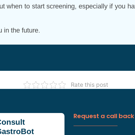
ut when to start screening, especially if you ha
in the future.
Rate this post
Request a call back
onsult
GastroBot