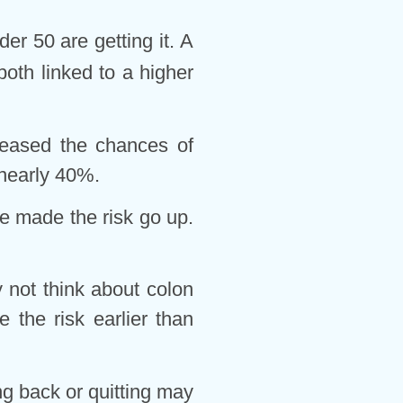
r 50 are getting it. A
oth linked to a higher
creased the chances of
 nearly 40%.
e made the risk go up.
 not think about colon
 the risk earlier than
ing back or quitting may