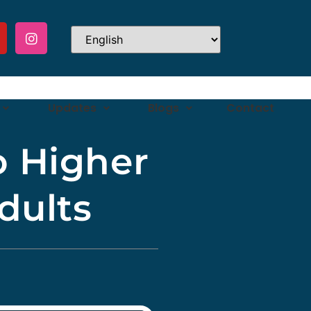
Updates
Blogs
Contact
o Higher
dults