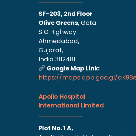
SF-203, 2nd Floor
Olive Greens
, Gota
S G Highway
Ahmedabad,
Gujarat,
India 382481
Google Map Link:
https://maps.app.goo.gl/aK9
Apollo Hospital
International Limited
Plot No. 1 A,