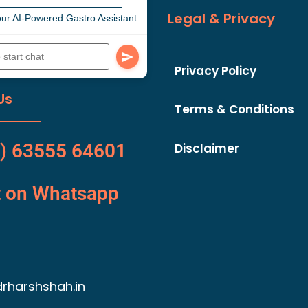
Legal & Privacy
ur AI-Powered Gastro Assistant
Privacy Policy
Us
Terms & Conditions
) 63555 64601
Disclaimer
t on Whatsapp
rharshshah.in