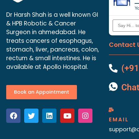
Yo
Dr Harsh Shah is a well known GI
& HPB Robotic & Cancer
Surgeon in ahmedabad. He
treats cancers of esophagus,
Contact 
stomach, liver, pancreas, colon,
rectum & small intestines. He is
available at Apollo Hospital.
(+91
Cha
Book an Appointment
EMAIL
support@d