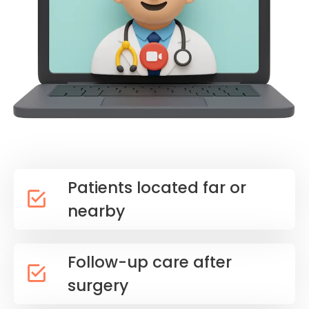
Patients located far or
nearby
Follow-up care after
surgery