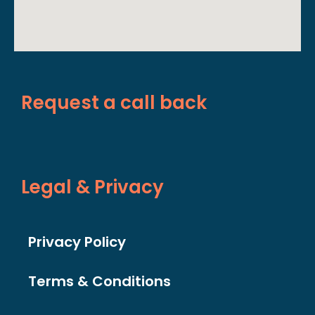
Request a call back
Legal & Privacy
Privacy Policy
Terms & Conditions