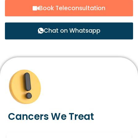
Book Teleconsultation
Chat on Whatsapp
Cancers We Treat