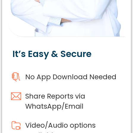
It’s Easy & Secure
No App Download Needed
Share Reports via
WhatsApp/Email
Video/Audio options