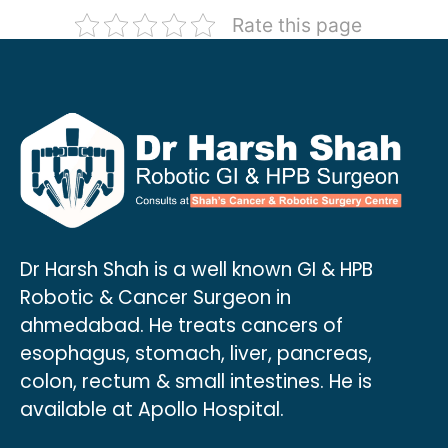
Rate this page
Recurrent mucinous tumors post-
Robotic Radical Cholecystectomy
primary surgery
Robotic Hepaticojejunostomy
Dr Harsh Shah is a well known GI & HPB
Robotic & Cancer Surgeon in
ahmedabad. He treats cancers of
esophagus, stomach, liver, pancreas,
colon, rectum & small intestines. He is
available at Apollo Hospital.