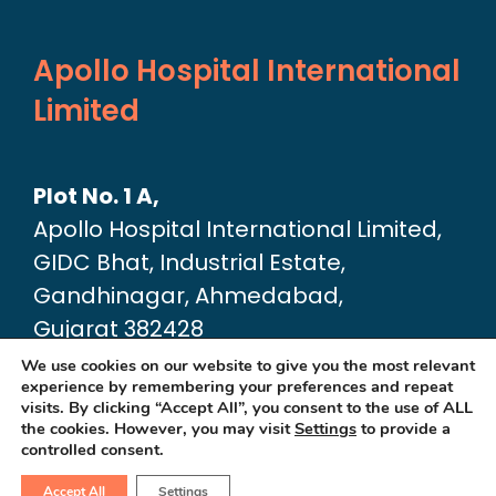
Apollo Hospital International
Limited
Plot No. 1 A,
Apollo Hospital International Limited,
GIDC Bhat, Industrial Estate,
Gandhinagar, Ahmedabad,
Gujarat 382428
Google Map link:
We use cookies on our website to give you the most relevant
experience by remembering your preferences and repeat
https://maps.app.goo.gl/dA6Xz2U2pjfvT
visits. By clicking “Accept All”, you consent to the use of ALL
the cookies. However, you may visit
Settings
to provide a
controlled consent.
Accept All
Settings