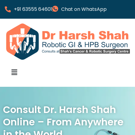
+91 63555 64601
Chat on WhatsApp
Consult Dr. Harsh Shah
Online – From Anywhere
in the World