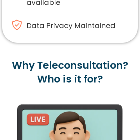
available
Data Privacy Maintained
Why Teleconsultation?
Who is it for?