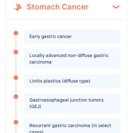
Stomach Cancer
Early gastric cancer
Locally advanced non-diffuse gastric
carcinoma
Linitis plastica (diffuse type)
Gastroesophageal junction tumors
(GEJ)
Recurrent gastric carcinoma (in select
cases)