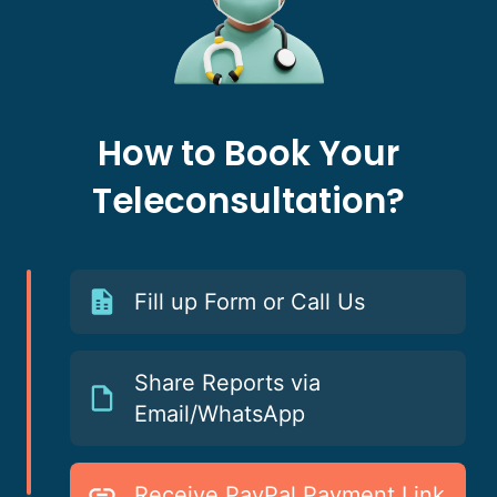
How to Book Your
Teleconsultation?
Fill up Form or Call Us
Share Reports via
Email/WhatsApp
Receive PayPal Payment Link