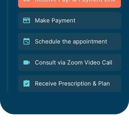
Make Payment
Schedule the appointment
Consult via Zoom Video Call
Receive Prescription & Plan