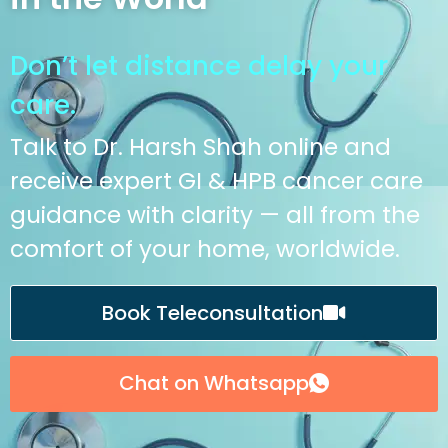
Don’t let distance delay your
care.
Talk to Dr. Harsh Shah online and
receive expert GI & HPB cancer care
guidance with clarity — all from the
comfort of your home, worldwide.
Book Teleconsultation
Chat on Whatsapp