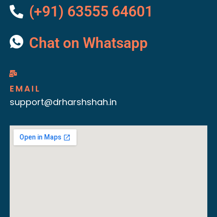
(+91) 63555 64601
Chat on Whatsapp
EMAIL
support@drharshshah.in