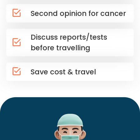
Second opinion for cancer
Discuss reports/tests
before travelling
Save cost & travel