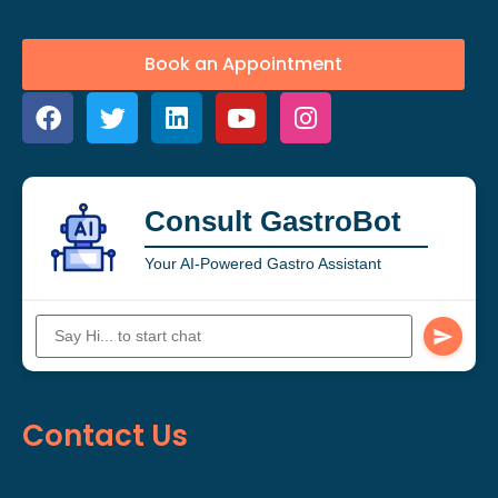
Book an Appointment
Consult GastroBot
Your AI-Powered Gastro Assistant
Contact Us