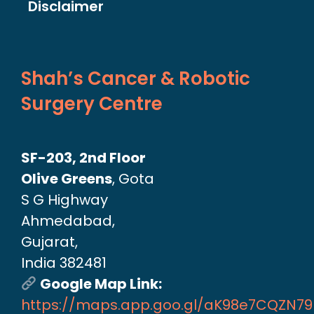
Disclaimer
Shah’s Cancer & Robotic
Surgery Centre
SF-203, 2nd Floor
Olive Greens
, Gota
S G Highway
Ahmedabad,
Gujarat,
India 382481
Google Map Link:
https://maps.app.goo.gl/aK98e7CQZN7