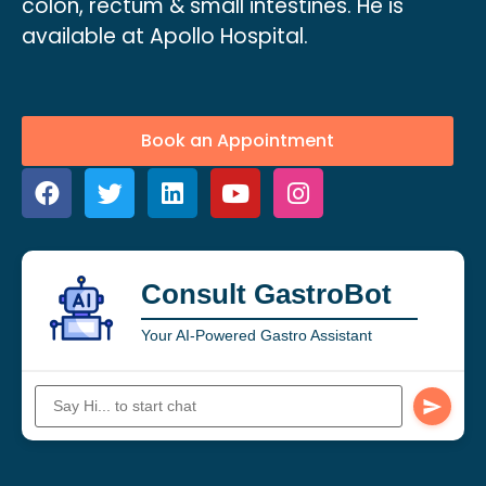
colon, rectum & small intestines. He is
available at Apollo Hospital.
Book an Appointment
Consult GastroBot
Your AI-Powered Gastro Assistant