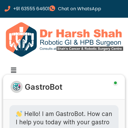
+91 63555 64601
Chat on WhatsApp
GastroBot
Hello! I am GastroBot. How can
I help you today with your gastro