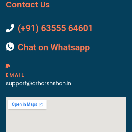
Contact Us
(+91) 63555 64601
Chat on Whatsapp
EMAIL
support@drharshshah.in