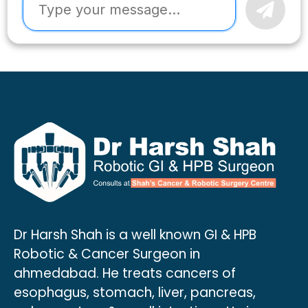
Dr Harsh Shah is a well known GI & HPB
Robotic & Cancer Surgeon in
ahmedabad. He treats cancers of
esophagus, stomach, liver, pancreas,