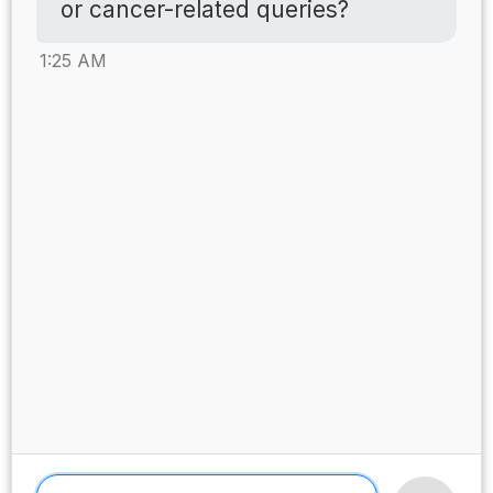
or cancer-related queries?
1:25 AM