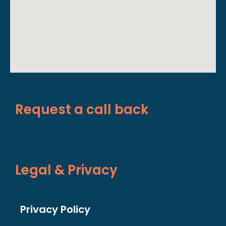
Request a call back
Legal & Privacy
Privacy Policy