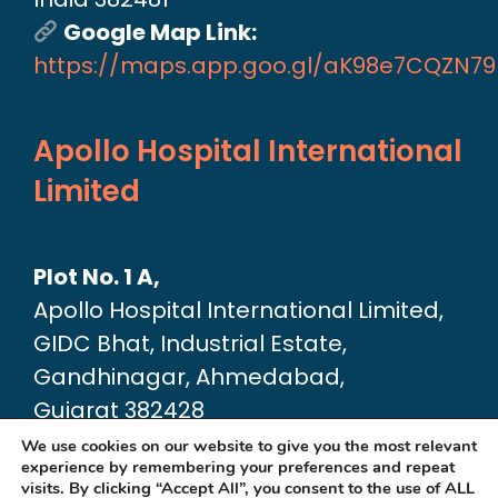
Google Map Link:
https://maps.app.goo.gl/aK98e7CQZN7
Apollo Hospital International
Limited
Plot No. 1 A,
Apollo Hospital International Limited,
GIDC Bhat, Industrial Estate,
Gandhinagar, Ahmedabad,
Gujarat 382428
Google Map link:
We use cookies on our website to give you the most relevant
experience by remembering your preferences and repeat
https://maps.app.goo.gl/dA6Xz2U2pjfvT
visits. By clicking “Accept All”, you consent to the use of ALL