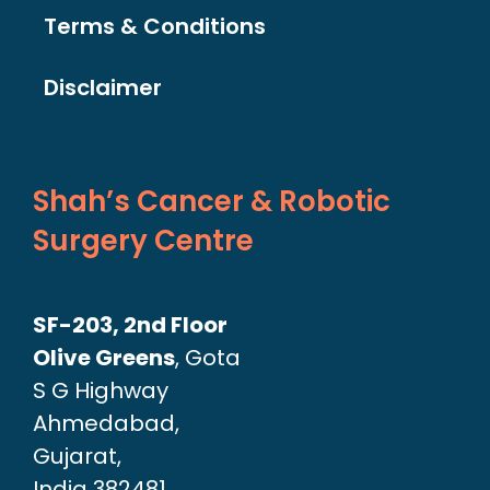
Terms & Conditions
Disclaimer
Shah’s Cancer & Robotic
Surgery Centre
SF-203, 2nd Floor
Olive Greens
, Gota
S G Highway
Ahmedabad,
Gujarat,
India 382481