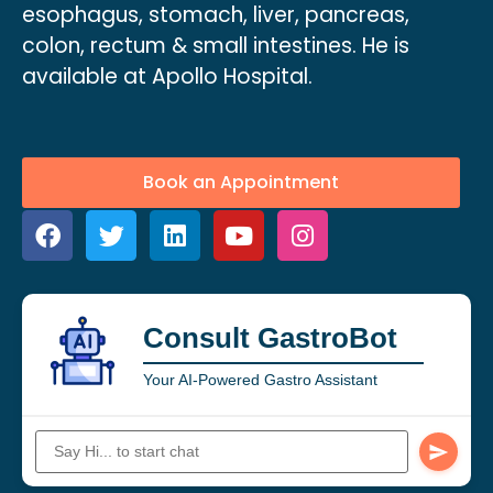
esophagus, stomach, liver, pancreas,
colon, rectum & small intestines. He is
available at Apollo Hospital.
Book an Appointment
Consult GastroBot
Your AI-Powered Gastro Assistant