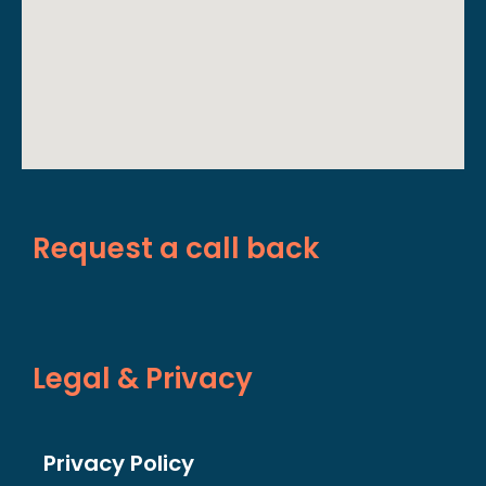
Request a call back
Legal & Privacy
Privacy Policy