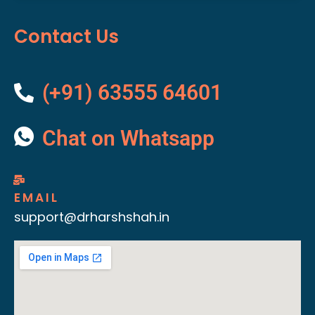
Contact Us
(+91) 63555 64601
Chat on Whatsapp
EMAIL
support@drharshshah.in