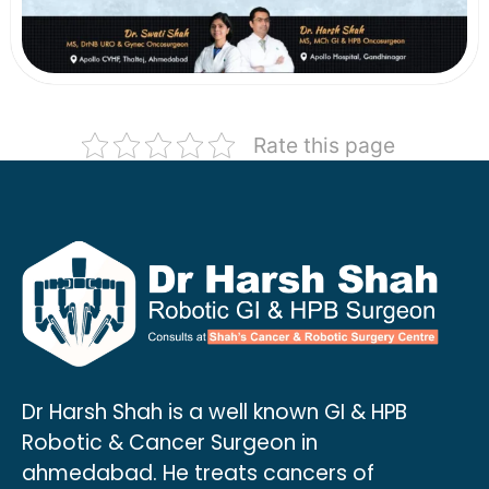
Rate this page
Dr Harsh Shah is a well known GI & HPB
Robotic & Cancer Surgeon in
ahmedabad. He treats cancers of