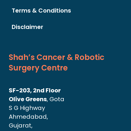
Terms & Conditions
Disclaimer
Shah’s Cancer & Robotic
Surgery Centre
SF-203, 2nd Floor
Olive Greens
, Gota
S G Highway
Ahmedabad,
Gujarat,