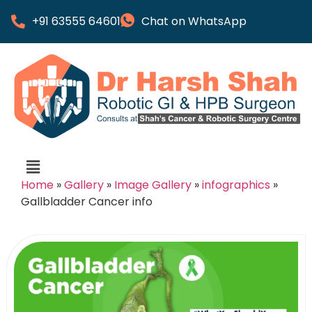
+91 63555 64601
Chat on WhatsApp
Home
»
Gallery
»
Image Gallery
»
infographics
»
Gallbladder Cancer info