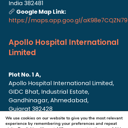
India 382481
Google Map Link:
https://maps.app.goo.gl/aK98e7CQZN7
Apollo Hospital International
Limited
Plot No. 1 A,
Apollo Hospital International Limited,
GIDC Bhat, Industrial Estate,
Gandhinagar, Ahmedabad,
Gujarat 382428
Google Map link:
We use cookies on our website to give you the most relevant
experience by remembering your preferences and repeat
https://maps.app.goo.gl/dA6Xz2U2pjfvT