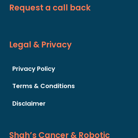
Request a call back
Legal & Privacy
Privacy Policy
Terms & Conditions
Disclaimer
Shah’s Cancer & Robotic