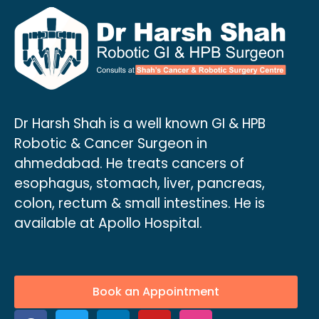
Dr Harsh Shah is a well known GI & HPB
Robotic & Cancer Surgeon in
ahmedabad. He treats cancers of
esophagus, stomach, liver, pancreas,
colon, rectum & small intestines. He is
available at Apollo Hospital.
Book an Appointment