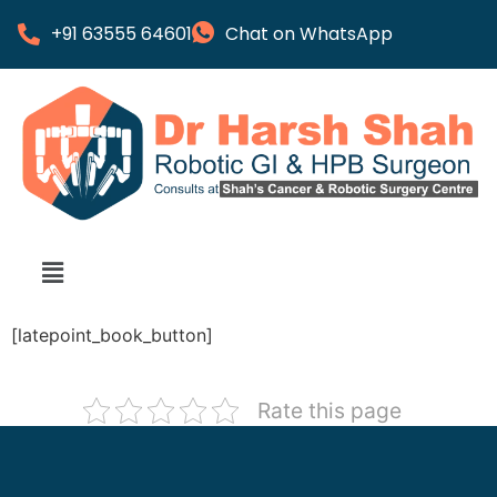
+91 63555 64601
Chat on WhatsApp
[latepoint_book_button]
Rate this page