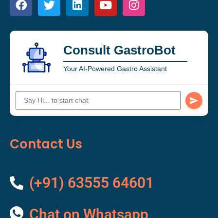
Consult GastroBot
Your AI-Powered Gastro Assistant
Contact Us
(+91) 63555 64601
Chat on Whatsapp