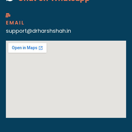
EMAIL
support@drharshshah.in