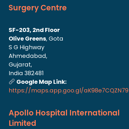
Surgery Centre
SF-203, 2nd Floor
Olive Greens
, Gota
S G Highway
Ahmedabad,
Gujarat,
India 382481
Google Map Link:
https://maps.app.goo.gl/aK98e7CQZN7
Apollo Hospital International
Limited