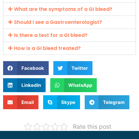
What are the symptoms of a GI bleed?
Should I see a Gastroenterologist?
Is there a test for a GI bleed?
How is a GI bleed treated?
Facebook
Twitter
LinkedIn
WhatsApp
Email
Skype
Telegram
Rate this post