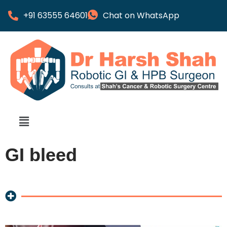
+91 63555 64601
Chat on WhatsApp
GI bleed