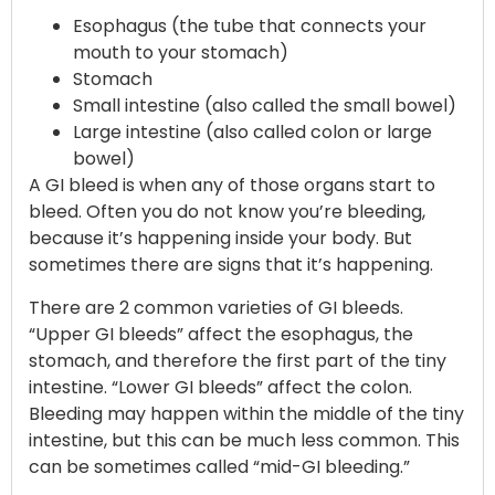
Esophagus (the tube that connects your
mouth to your stomach)
Stomach
Small intestine (also called the small bowel)
Large intestine (also called colon or large
bowel)
A GI bleed is when any of those organs start to
bleed. Often you do not know you’re bleeding,
because it’s happening inside your body. But
sometimes there are signs that it’s happening.
There are 2 common varieties of GI bleeds.
“Upper GI bleeds” affect the esophagus, the
stomach, and therefore the first part of the tiny
intestine. “Lower GI bleeds” affect the colon.
Bleeding may happen within the middle of the tiny
intestine, but this can be much less common. This
can be sometimes called “mid-GI bleeding.”