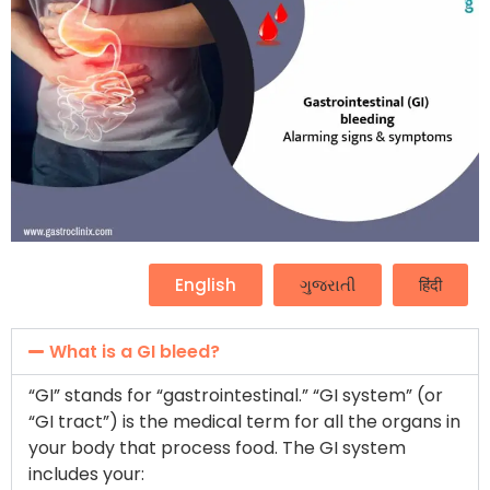
English
ગુજરાતી
हिंदी
What is a GI bleed?
“GI” stands for “gastrointestinal.” “GI system” (or
“GI tract”) is the medical term for all the organs in
your body that process food. The GI system
includes your: