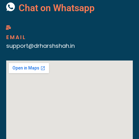
Chat on Whatsapp
EMAIL
support@drharshshah.in