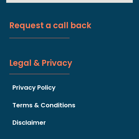
Request a call back
Legal & Privacy
Privacy Policy
Terms & Conditions
Disclaimer