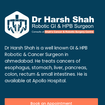
Dr Harsh Shah is a well known GI & HPB
Robotic & Cancer Surgeon in
ahmedabad. He treats cancers of
esophagus, stomach, liver, pancreas,
colon, rectum & small intestines. He is
available at Apollo Hospital.
Book an Appointment