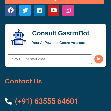
Consult GastroBot
Your AI-Powered Gastro Assistant
Contact Us
(+91) 63555 64601