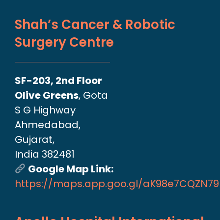
Shah’s Cancer & Robotic
Surgery Centre
SF-203, 2nd Floor
Olive Greens
, Gota
S G Highway
Ahmedabad,
Gujarat,
India 382481
Google Map Link:
https://maps.app.goo.gl/aK98e7CQZN7