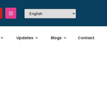
Updates
Blogs
Contact