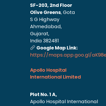
SF-203, 2nd Floor
Olive Greens
, Gota
S G Highway
Ahmedabad,
Gujarat,
India 382481
Google Map Link:
https://maps.app.goo.gl/aK9
Apollo Hospital
International Limited
Plot No. 1 A,
Apollo Hospital International