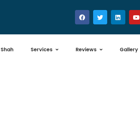
 Shah
Services
Reviews
Gallery