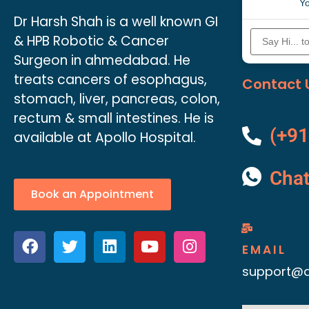
Yo
Dr Harsh Shah is a well known GI
& HPB Robotic & Cancer
Surgeon in ahmedabad. He
treats cancers of esophagus,
Contact 
stomach, liver, pancreas, colon,
rectum & small intestines. He is
(+91
available at Apollo Hospital.
Cha
Book an Appointment
EMAIL
support@d