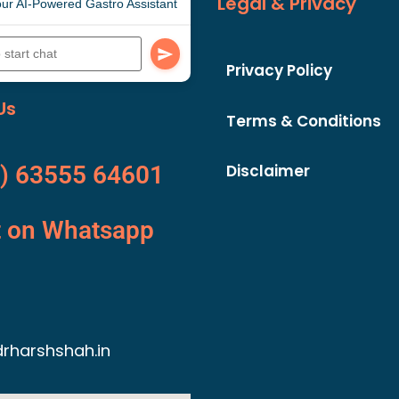
Legal & Privacy
ur AI-Powered Gastro Assistant
Privacy Policy
Us
Terms & Conditions
Disclaimer
) 63555 64601
t on Whatsapp
rharshshah.in