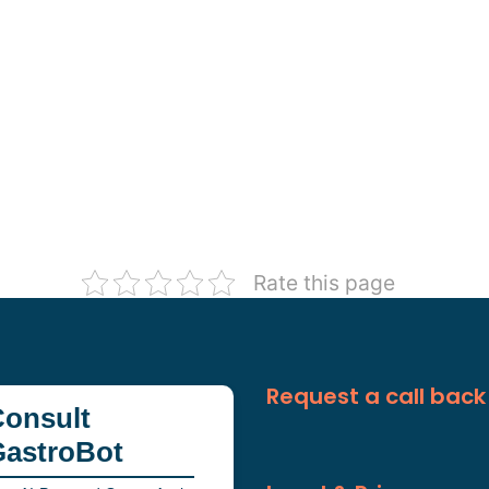
Rate this page
Request a call back
onsult
GastroBot