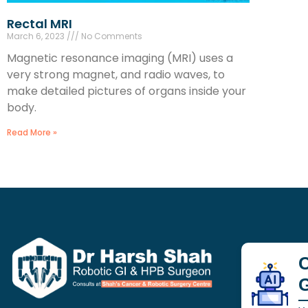
Rectal MRI
March 6, 2023
No Comments
Magnetic resonance imaging (MRI) uses a
very strong magnet, and radio waves, to
make detailed pictures of organs inside your
body.
Read More »
C