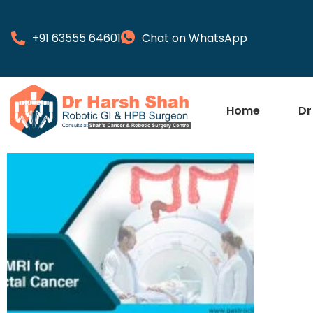
+91 63555 64601
Chat on WhatsApp
Home
Dr