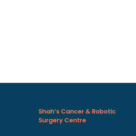
Shah’s Cancer & Robotic
Surgery Centre