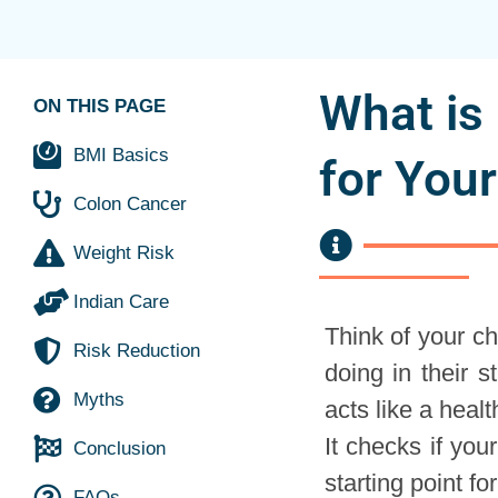
What is
ON THIS PAGE
BMI Basics
for You
Colon Cancer
Weight Risk
Indian Care
Think of your ch
Risk Reduction
doing in their 
Myths
acts like a healt
It checks if your
Conclusion
starting point f
FAQs