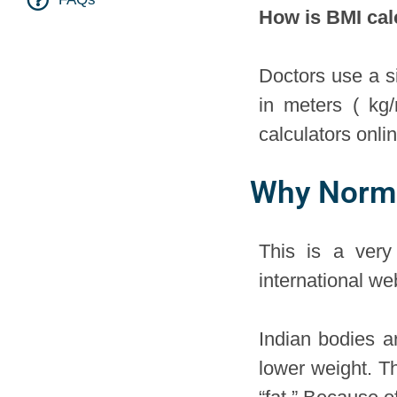
How is BMI cal
Doctors use a s
in meters ( kg
calculators onli
Why Normal
This is a ver
international w
Indian bodies a
lower weight. T