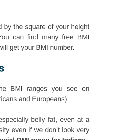
d by the square of your height
 You can find many free BMI
 will get your BMI number.
s
 The BMI ranges you see on
ericans and Europeans).
specially belly fat, even at a
ity even if we don’t look very