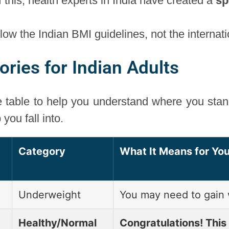
f this, health experts in India have created a
sp
follow the Indian BMI guidelines, not the internat
ries for Indian Adults
e table to help you understand where you sta
you fall into.
Category
What It Means for You
Underweight
You may need to gain 
Healthy/Normal
Congratulations! This 