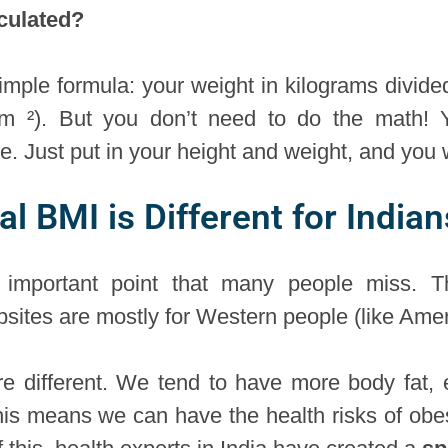
culated?
imple formula: your weight in kilograms divide
/m ²). But you don’t need to do the math!
ne. Just put in your height and weight, and you
 BMI is Different for Indian
y important point that many people miss.
ebsites are mostly for Western people (like Am
re different. We tend to have more body fat, e
his means we can have the health risks of obes