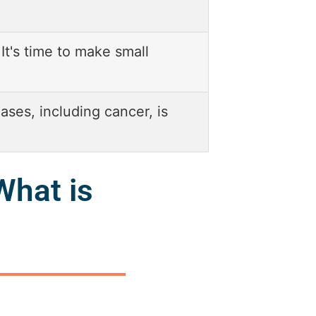
 It's time to make small
ases, including cancer, is
What is