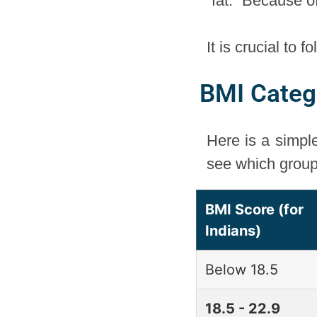
“fat.” Because o
It is crucial to 
BMI Catego
Here is a simpl
see which group 
BMI Score (for
Indians)
Below 18.5
18.5 - 22.9