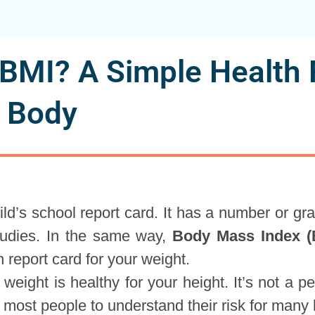
 BMI? A Simple Health 
r Body
ild’s school report card. It has a number or gr
studies. In the same way,
Body Mass Index (
h report card for your weight.
 weight is healthy for your height. It’s not a pe
or most people to understand their risk for many