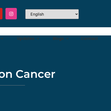
Updates
Blogs
Contact
on Cancer