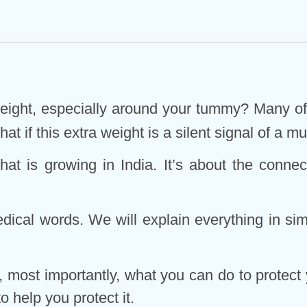
 weight, especially around your tummy? Many of 
hat if this extra weight is a silent signal of a
k that is growing in India. It’s about the con
edical words. We will explain everything in simp
 most importantly, what you can do to protect y
o help you protect it.