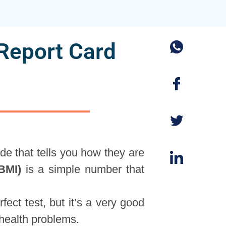
Report Card
ade that tells you how they are
BMI)
is a simple number that
rfect test, but it’s a very good
 health problems.