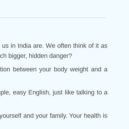
us in India are. We often think of it as
 much bigger, hidden danger?
nection between your body weight and a
le, easy English, just like talking to a
ourself and your family. Your health is