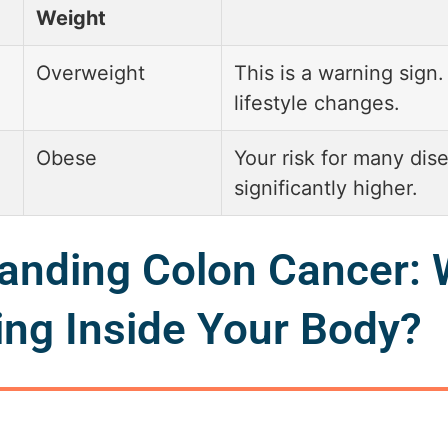
Weight
Overweight
This is a warning sign.
lifestyle changes.
Obese
Your risk for many dise
significantly higher.
anding Colon Cancer: 
ng Inside Your Body?