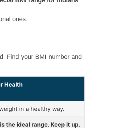
ecial BMI range for Indians
.
ional ones.
nd. Find your BMI number and
r Health
weight in a healthy way.
is the ideal range. Keep it up.