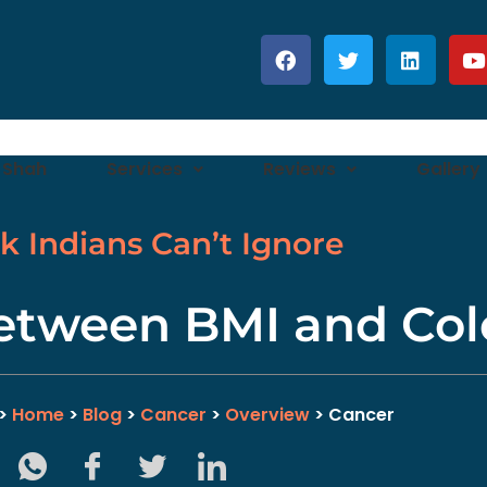
 Shah
Services
Reviews
Gallery
sk Indians Can’t Ignore
etween BMI and Col
>>
Home
>
Blog
>
Cancer
>
Overview
> Cancer