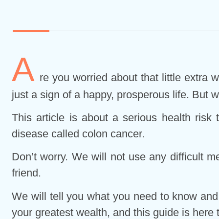
A
re you worried about that little extra
just a sign of a happy, prosperous life. But w
This article is about a serious health ris
disease called colon cancer.
Don’t worry. We will not use any difficult m
friend.
We will tell you what you need to know and,
your greatest wealth, and this guide is here t