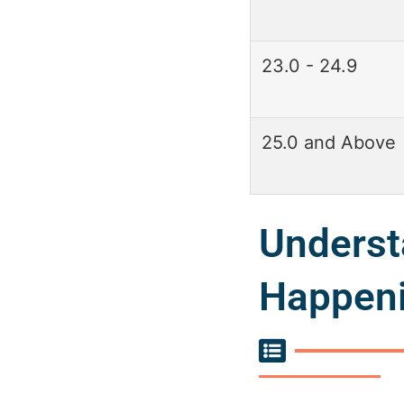
23.0 - 24.9
25.0 and Above
Underst
Happeni