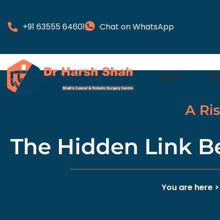
+91 63555 64601
Chat on WhatsApp
Home
Dr
A Ri
The Hidden Link B
You are here 