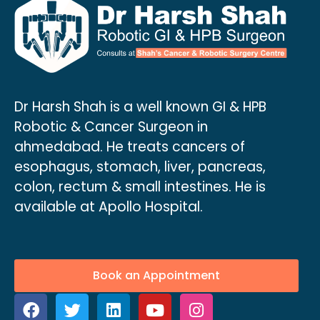
Dr Harsh Shah is a well known GI & HPB
Robotic & Cancer Surgeon in
ahmedabad. He treats cancers of
esophagus, stomach, liver, pancreas,
colon, rectum & small intestines. He is
available at Apollo Hospital.
Book an Appointment