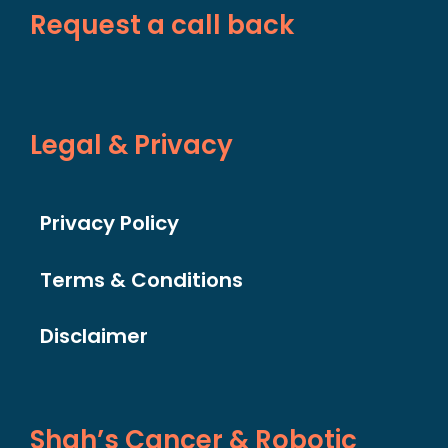
Request a call back
Legal & Privacy
Privacy Policy
Terms & Conditions
Disclaimer
Shah’s Cancer & Robotic