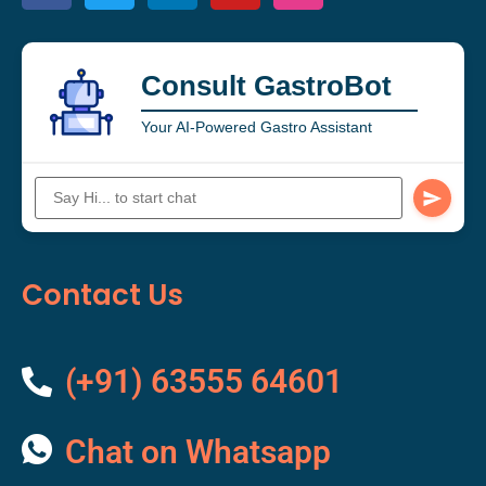
Consult GastroBot
Your AI-Powered Gastro Assistant
Contact Us
(+91) 63555 64601
Chat on Whatsapp