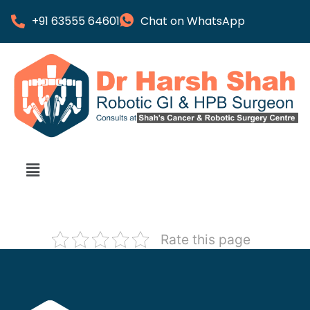
+91 63555 64601
Chat on WhatsApp
Rate this page