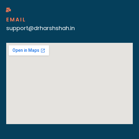
EMAIL
support@drharshshah.in