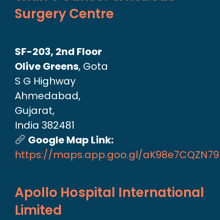
Surgery Centre
SF-203, 2nd Floor
Olive Greens
, Gota
S G Highway
Ahmedabad,
Gujarat,
India 382481
Google Map Link:
https://maps.app.goo.gl/aK98e7CQZN7
Apollo Hospital International
Limited