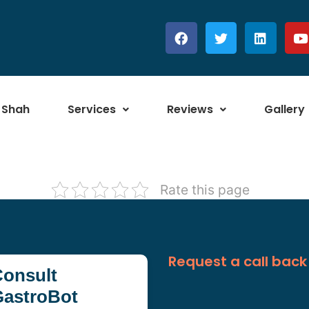
 Shah
Services
Reviews
Gallery
Rate this page
Request a call back
onsult
GastroBot