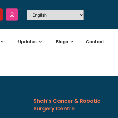
Updates
Blogs
Contact
Shah’s Cancer & Robotic
Surgery Centre