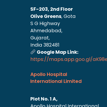
SF-203, 2nd Floor
Olive Greens
, Gota
S G Highway
Ahmedabad,
Gujarat,
India 382481
Google Map Link:
https://maps.app.goo.gl/aK9
Apollo Hospital
International Limited
Plot No. 1 A,
Apollo Hospital International