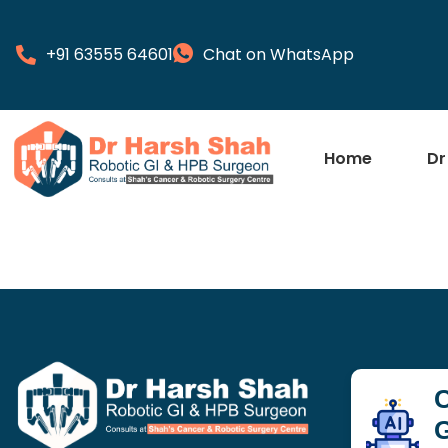
+91 63555 64601
Chat on WhatsApp
Home
Dr
C