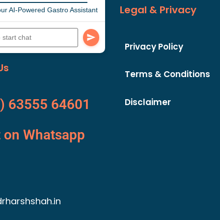
Legal & Privacy
ur AI-Powered Gastro Assistant
Privacy Policy
Us
Terms & Conditions
Disclaimer
) 63555 64601
t on Whatsapp
rharshshah.in