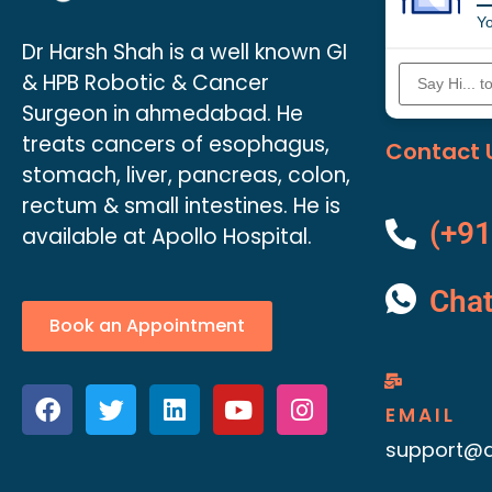
Yo
Dr Harsh Shah is a well known GI
& HPB Robotic & Cancer
Surgeon in ahmedabad. He
treats cancers of esophagus,
Contact 
stomach, liver, pancreas, colon,
rectum & small intestines. He is
(+91
available at Apollo Hospital.
Cha
Book an Appointment
EMAIL
support@d