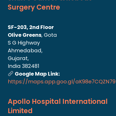
Surgery Centre
SF-203, 2nd Floor
Olive Greens
, Gota
S G Highway
Ahmedabad,
Gujarat,
India 382481
Google Map Link:
https://maps.app.goo.gl/aK98e7CQZN7
Apollo Hospital International
Limited