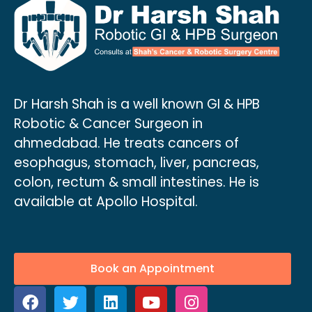
Dr Harsh Shah is a well known GI & HPB
Robotic & Cancer Surgeon in
ahmedabad. He treats cancers of
esophagus, stomach, liver, pancreas,
colon, rectum & small intestines. He is
available at Apollo Hospital.
Book an Appointment