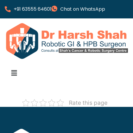
+91 63555 64601
Chat on WhatsApp
Rate this page