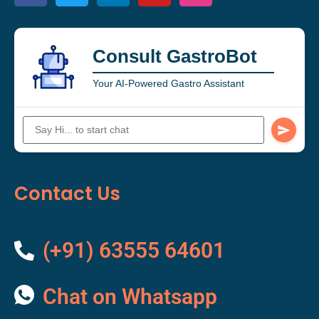
Consult GastroBot
Your AI-Powered Gastro Assistant
Contact Us
(+91) 63555 64601
Chat on Whatsapp