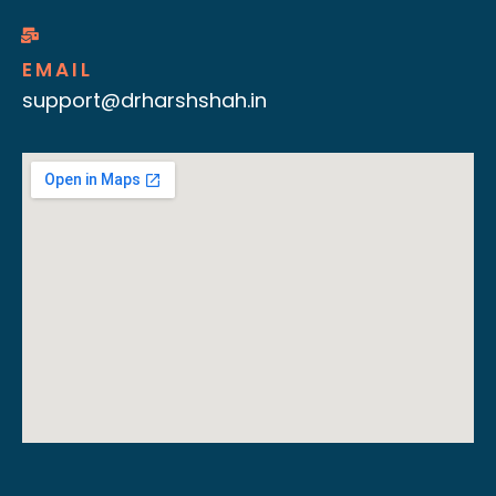
EMAIL
support@drharshshah.in