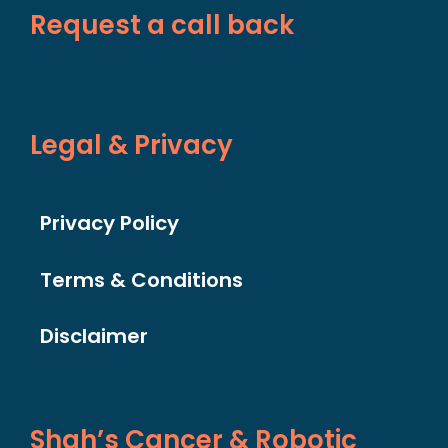
Request a call back
Legal & Privacy
Privacy Policy
Terms & Conditions
Disclaimer
Shah’s Cancer & Robotic