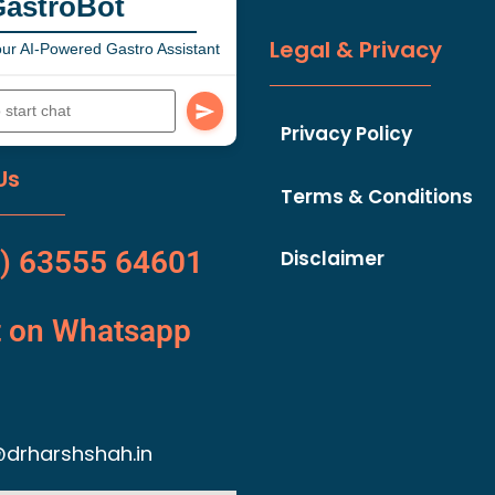
GastroBot
Legal & Privacy
ur AI-Powered Gastro Assistant
Privacy Policy
Us
Terms & Conditions
) 63555 64601
Disclaimer
t on Whatsapp
drharshshah.in