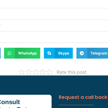
?
WhatsApp
Skype
Telegram
Rate this post
Request a call back
onsult