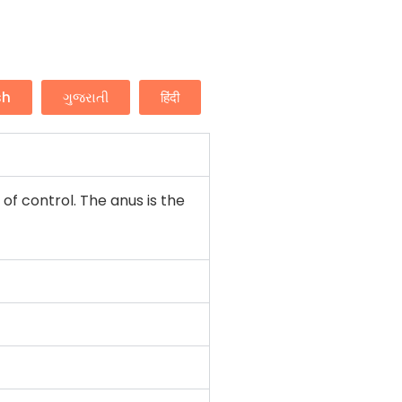
sh
ગુજરાતી
हिंदी
f control. The anus is the