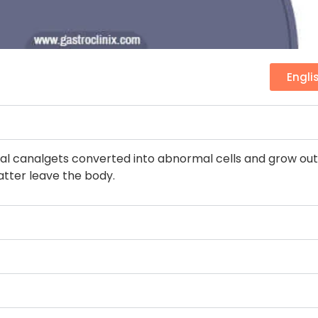
Engli
l canalgets converted into abnormal cells and grow out o
atter leave the body.