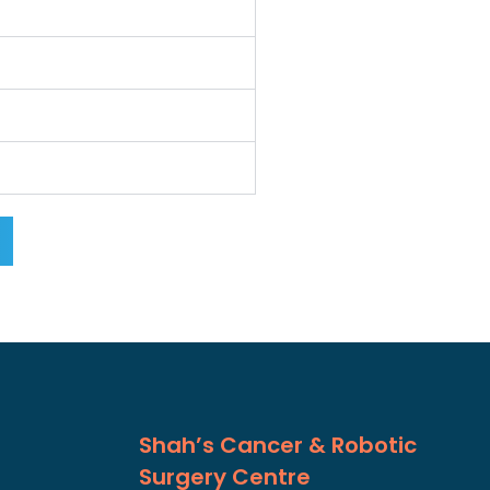
Shah’s Cancer & Robotic
Surgery Centre