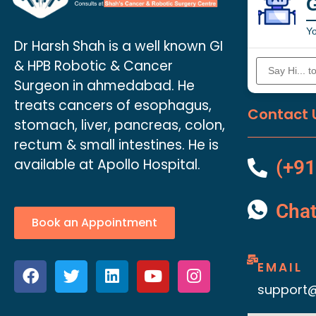
Yo
Dr Harsh Shah is a well known GI
& HPB Robotic & Cancer
Surgeon in ahmedabad. He
treats cancers of esophagus,
Contact 
stomach, liver, pancreas, colon,
rectum & small intestines. He is
available at Apollo Hospital.
(+91
Cha
Book an Appointment
EMAIL
support@