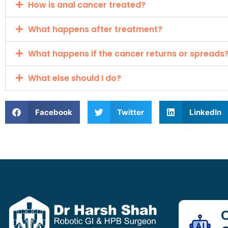
How is anal cancer treated?
What happens after treatment?
What happens if the cancer returns or spreads
What else should I do?
Facebook
Twitter
LinkedIn
C