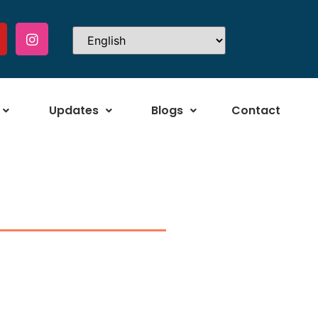
Updates
Blogs
Contact