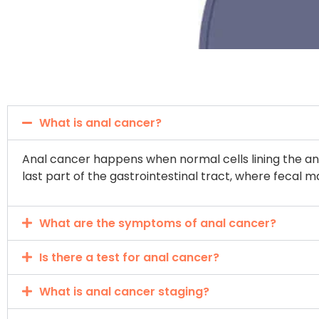
What is anal cancer?
Anal cancer happens when normal cells lining the ana
last part of the gastrointestinal tract, where fecal m
What are the symptoms of anal cancer?
Is there a test for anal cancer?
What is anal cancer staging?