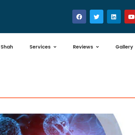
 Shah
Services
Reviews
Gallery