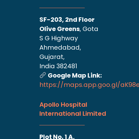
SF-203, 2nd Floor
Olive Greens
, Gota
S G Highway
Ahmedabad,
Gujarat,
India 382481
Google Map Link:
https://maps.app.goo.gl/aK9
Apollo Hospital
International Limited
Plot No. 1 A,