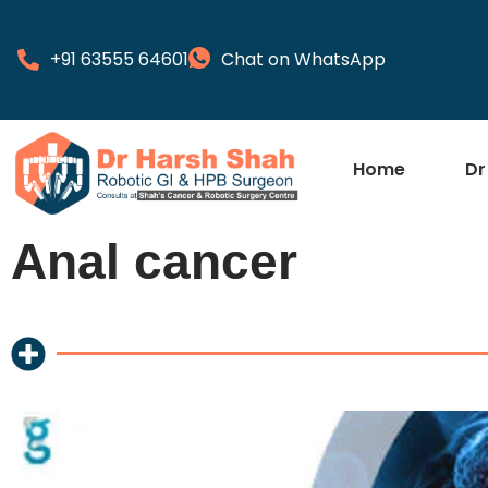
+91 63555 64601
Chat on WhatsApp
Home
Dr
Anal cancer