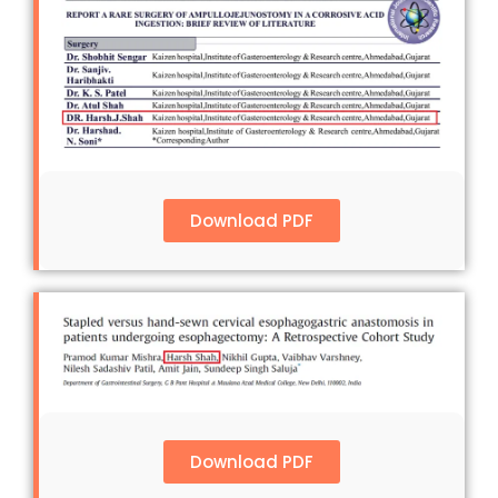
Download PDF
Download PDF