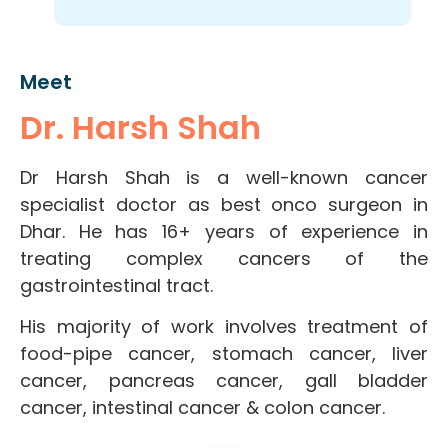
Meet
Dr. Harsh Shah
Dr Harsh Shah is a well-known cancer
specialist doctor as best onco surgeon in
Dhar. He has 16+ years of experience in
treating complex cancers of the
gastrointestinal tract.
His majority of work involves treatment of
food-pipe cancer, stomach cancer, liver
cancer, pancreas cancer, gall bladder
cancer, intestinal cancer & colon cancer.