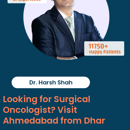
Dr. Harsh Shah
Looking for Surgical
Oncologist? Visit
Ahmedabad from Dhar