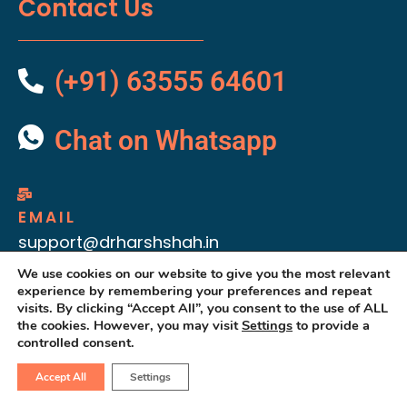
Contact Us
(+91) 63555 64601
Chat on Whatsapp
EMAIL
support@drharshshah.in
We use cookies on our website to give you the most relevant
experience by remembering your preferences and repeat
visits. By clicking “Accept All”, you consent to the use of ALL
the cookies. However, you may visit
Settings
to provide a
controlled consent.
Accept All
Settings