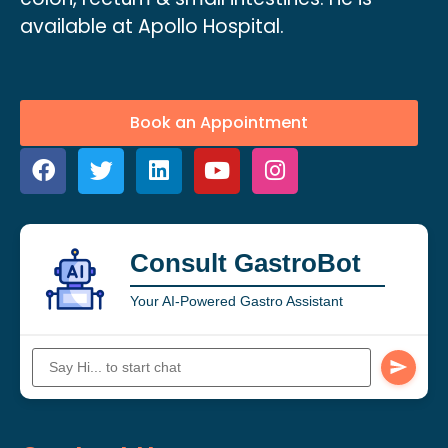
available at Apollo Hospital.
Book an Appointment
Consult GastroBot
Your AI-Powered Gastro Assistant