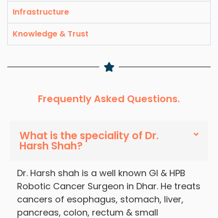
Infrastructure
Knowledge & Trust
Frequently Asked Questions.
What is the speciality of Dr.
Harsh Shah?
Dr. Harsh shah is a well known GI & HPB
Robotic Cancer Surgeon in Dhar. He treats
cancers of esophagus, stomach, liver,
pancreas, colon, rectum & small