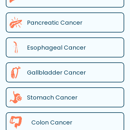
Pancreatic Cancer
Esophageal Cancer
Gallbladder Cancer
Stomach Cancer
Colon Cancer