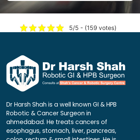
5/5 - (159 votes)
Dr Harsh Shah is a well known GI & HPB
Robotic & Cancer Surgeon in
ahmedabad. He treats cancers of
esophagus, stomach, liver, pancreas,
colon, rectum & small intestines. He is