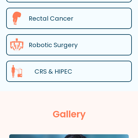
Rectal Cancer
Robotic Surgery
CRS & HIPEC
Gallery