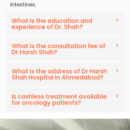
intestines.
What is the education and
experience of Dr. Shah?
What is the consultation fee of
Dr Harsh Shah?
What is the address of Dr Harsh
Shah Hospital in Ahmedabad?
Is cashless treatment available
for oncology patients?