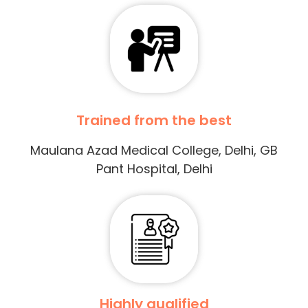
Trained from the best
Maulana Azad Medical College, Delhi, GB
Pant Hospital, Delhi
Highly qualified