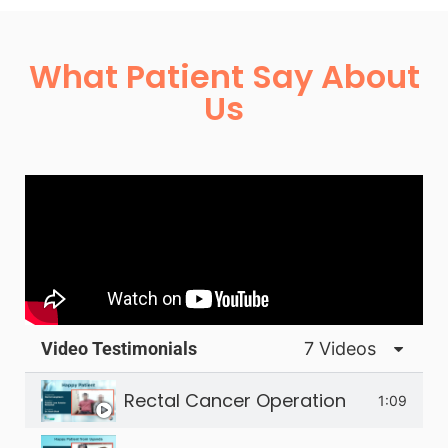
What Patient Say About
Us
Video Testimonials
7 Videos
Rectal Cancer Operation
1:09