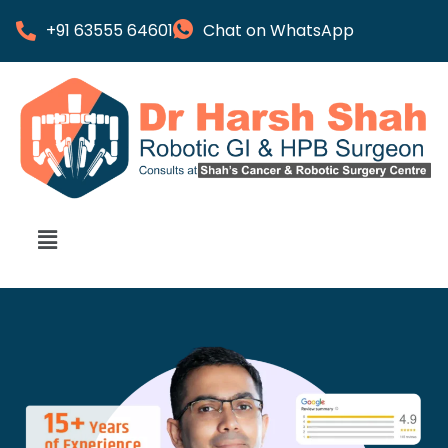
+91 63555 64601
Chat on WhatsApp