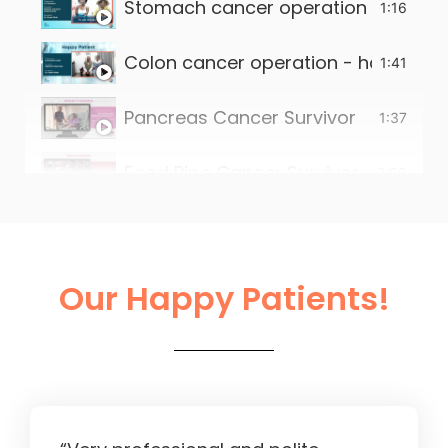
Stomach cancer operation - happy 
1:16
Colon cancer operation - happy pat
1:41
Pancreas Cancer Survivor
1:37
Food Pipe Cancer Survivor
2:00
Small intestine tumour survivor
2:22
Liver Operation in Ahmedabad
2:13
Our Happy Patients!