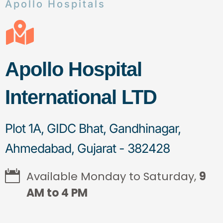
Apollo Hospitals
Apollo Hospital
International LTD
Plot 1A, GIDC Bhat, Gandhinagar,
Ahmedabad, Gujarat - 382428
Available Monday to Saturday,
9
AM to 4 PM