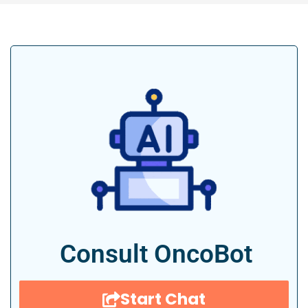
Consult OncoBot
Start Chat