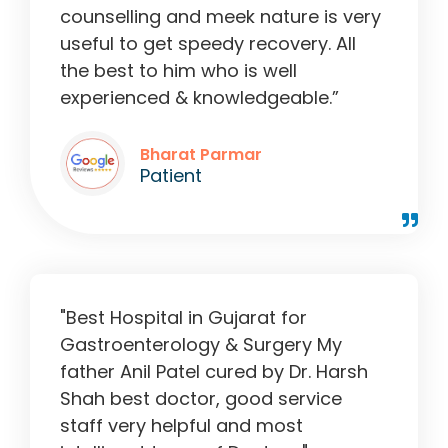
counselling and meek nature is very
useful to get speedy recovery. All
the best to him who is well
experienced & knowledgeable.”
Bharat Parmar
Patient
"Best Hospital in Gujarat for
Gastroenterology & Surgery My
father Anil Patel cured by Dr. Harsh
Shah best doctor, good service
staff very helpful and most