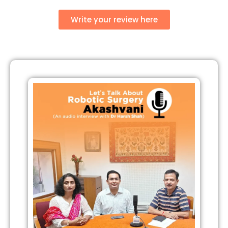
Write your review here