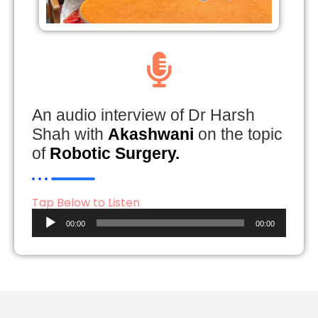
An audio interview of Dr Harsh
Shah with
Akashwani
on the topic
of
Robotic Surgery.
Tap Below to Listen
Audio
00:00
00:00
Player