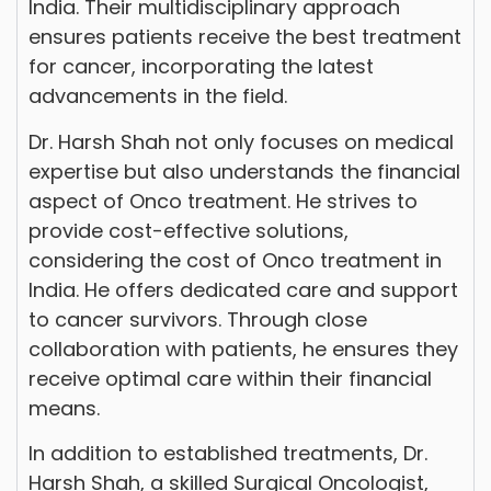
India. Their multidisciplinary approach
ensures patients receive the best treatment
for cancer, incorporating the latest
advancements in the field.
Dr. Harsh Shah not only focuses on medical
expertise but also understands the financial
aspect of Onco treatment. He strives to
provide cost-effective solutions,
considering the cost of Onco treatment in
India. He offers dedicated care and support
to cancer survivors. Through close
collaboration with patients, he ensures they
receive optimal care within their financial
means.
In addition to established treatments, Dr.
Harsh Shah, a skilled Surgical Oncologist,