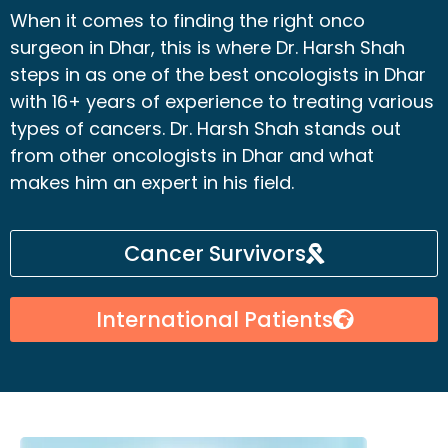
When it comes to finding the right onco
surgeon in Dhar, this is where Dr. Harsh Shah
steps in as one of the best oncologists in Dhar
with 16+ years of experience to treating various
types of cancers. Dr. Harsh Shah stands out
from other oncologists in Dhar and what
makes him an expert in his field.
Cancer Survivors
International Patients