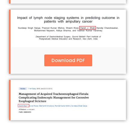
Download PDF