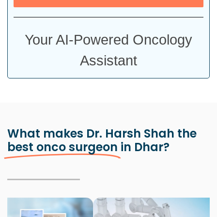
Your AI-Powered Oncology
Assistant
What makes Dr. Harsh Shah the
best onco surgeon
in Dhar?