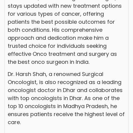
stays updated with new treatment options
for various types of cancer, offering
patients the best possible outcomes for
both conditions. His comprehensive
approach and dedication make him a
trusted choice for individuals seeking
effective Onco treatment and surgery as
the best onco surgeon in India.
Dr. Harsh Shah, a renowned Surgical
Oncologist, is also recognized as a leading
oncologist doctor in Dhar and collaborates
with top oncologists in Dhar. As one of the
top 10 oncologists in Madhya Pradesh, he
ensures patients receive the highest level of
care.