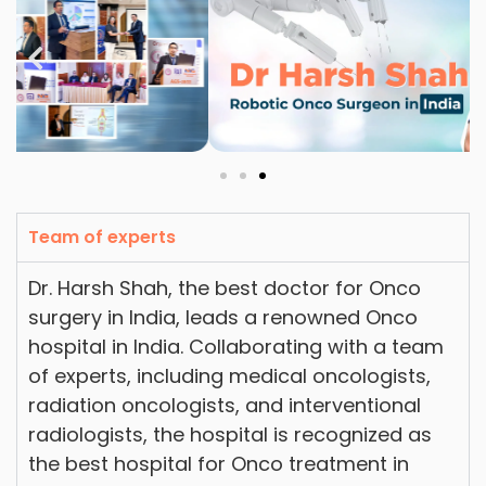
Team of experts
Dr. Harsh Shah, the best doctor for Onco
surgery in India, leads a renowned Onco
hospital in India. Collaborating with a team
of experts, including medical oncologists,
radiation oncologists, and interventional
radiologists, the hospital is recognized as
the best hospital for Onco treatment in