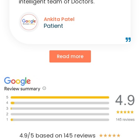
intelligent team of Doctors."
Ankita Patel
Patient
Read more
4.9/5 based on 145 reviews
★
★
★
★
★