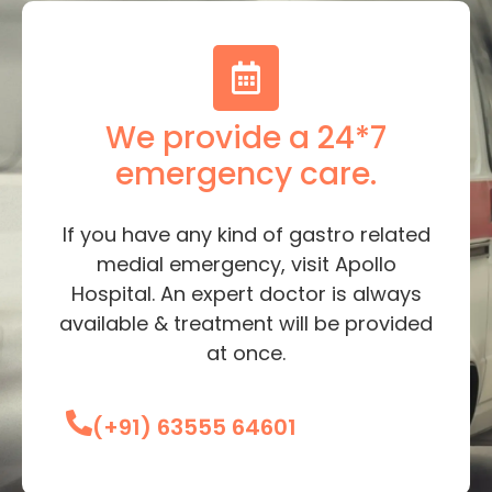
We provide a 24*7
emergency care.
If you have any kind of gastro related
medial emergency, visit Apollo
Hospital. An expert doctor is always
available & treatment will be provided
at once.
(+91) 63555 64601