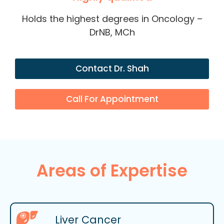
Holds the highest degrees in Oncology –
DrNB, MCh
Contact Dr. Shah
Call For Appointment
Areas of Expertise
Liver Cancer