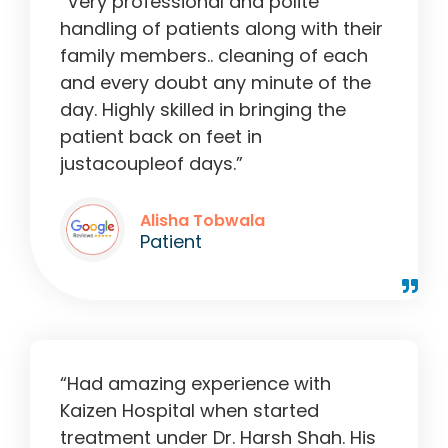
“Very professional and polite
handling of patients along with their
family members.. cleaning of each
and every doubt any minute of the
day. Highly skilled in bringing the
patient back on feet in
justacoupleof days.”
Alisha Tobwala
Patient
“Had amazing experience with
Kaizen Hospital when started
treatment under Dr. Harsh Shah. His