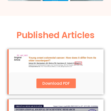
Published Articles
Download PDF