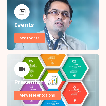
Events
See Events
Presentations
View Presentations