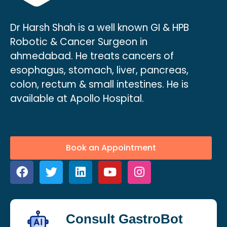
Dr Harsh Shah is a well known GI & HPB
Robotic & Cancer Surgeon in
ahmedabad. He treats cancers of
esophagus, stomach, liver, pancreas,
colon, rectum & small intestines. He is
available at Apollo Hospital.
Book an Appointment
Consult GastroBot