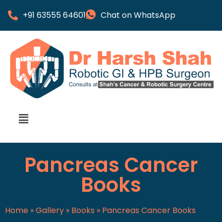
+91 63555 64601
Chat on WhatsApp
Pancreas Cancer
Books
Home
»
Gallery
»
Books
»
Pancreas Cancer Books