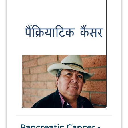
Pancreatic Cancer -