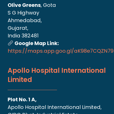
Olive Greens
, Gota
S G Highway
Ahmedabad,
Gujarat,
India 382481
Google Map Link:
https://maps.app.goo.gl/aK98e7CQZN7
Apollo Hospital International
Limited
Plot No. 1 A,
Apollo Hospital International Limited,