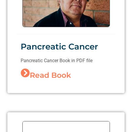
Pancreatic Cancer
Pancreatic Cancer Book in PDF file
Read Book