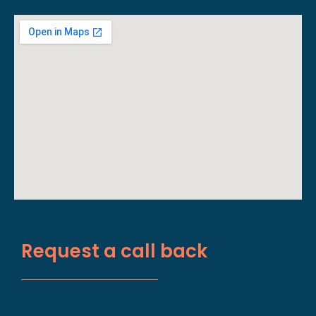
Request a call back