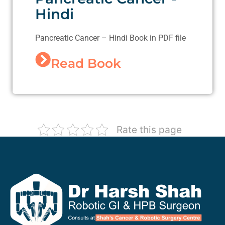
Hindi
Pancreatic Cancer – Hindi Book in PDF file
Read Book
Rate this page