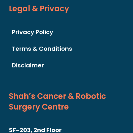
Legal & Privacy
Privacy Policy
Terms & Conditions
Disclaimer
Shah’s Cancer & Robotic
Surgery Centre
SF-203, 2nd Floor