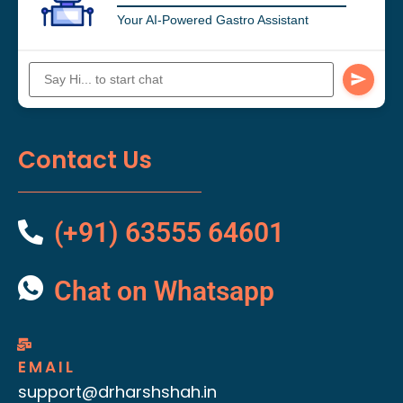
Your AI-Powered Gastro Assistant
Contact Us
(+91) 63555 64601
Chat on Whatsapp
EMAIL
support@drharshshah.in