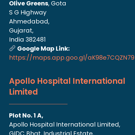
Olive Greens
, Gota
S G Highway
Ahmedabad,
Gujarat,
India 382481
Google Map Link:
https://maps.app.goo.gl/aK98e7CQZN7
Apollo Hospital International
Limited
Plot No. 1 A,
Apollo Hospital International Limited,
GIDC Bhat, Industrial Estate,