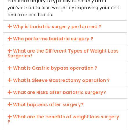
Bariatric surgery is typically done only after
you’ve tried to lose weight by improving your diet
and exercise habits.
Why is bariatric surgery performed ?
Who performs bariatric surgery ?
What are the Different Types of Weight Loss
Surgeries?
What is Gastric bypass operation ?
What is Sleeve Gastrectomy operation ?
What are Risks after bariatric surgery?
What happens after surgery?
What are the benefits of weight loss surgery
?