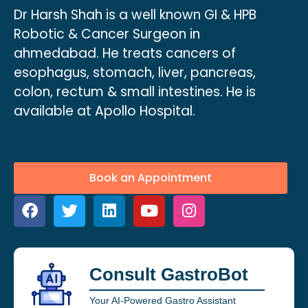
Dr Harsh Shah is a well known GI & HPB
Robotic & Cancer Surgeon in
ahmedabad. He treats cancers of
esophagus, stomach, liver, pancreas,
colon, rectum & small intestines. He is
available at Apollo Hospital.
Book an Appointment
Consult GastroBot
Your AI-Powered Gastro Assistant