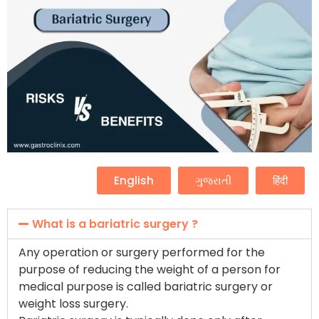
English
ગુજરાતી
हिंदी
What is a bariatric surgery ?
Any operation or surgery performed for the
purpose of reducing the weight of a person for
medical purpose is called bariatric surgery or
weight loss surgery.