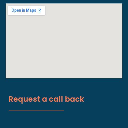
Request a call back