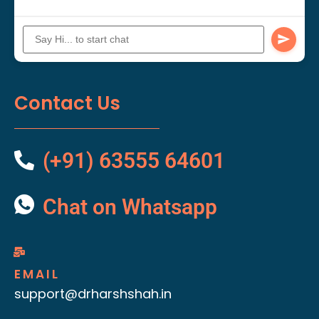
Contact Us
(+91) 63555 64601
Chat on Whatsapp
EMAIL
support@drharshshah.in