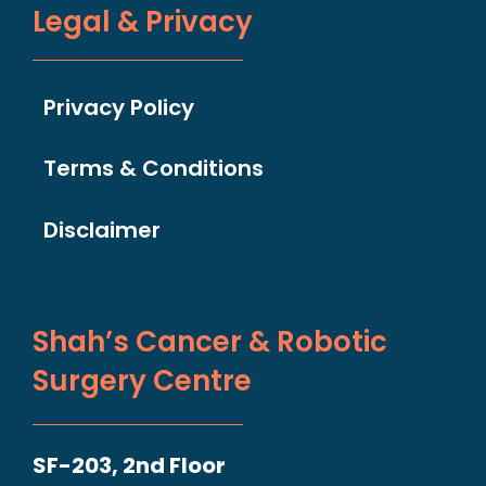
Legal & Privacy
Privacy Policy
Terms & Conditions
Disclaimer
Shah’s Cancer & Robotic
Surgery Centre
SF-203, 2nd Floor