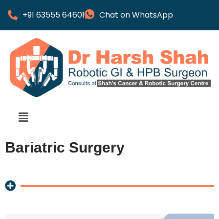
+91 63555 64601
Chat on WhatsApp
Bariatric Surgery