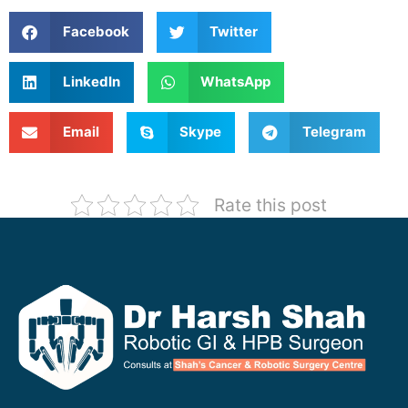
Facebook
Twitter
LinkedIn
WhatsApp
Email
Skype
Telegram
Rate this post