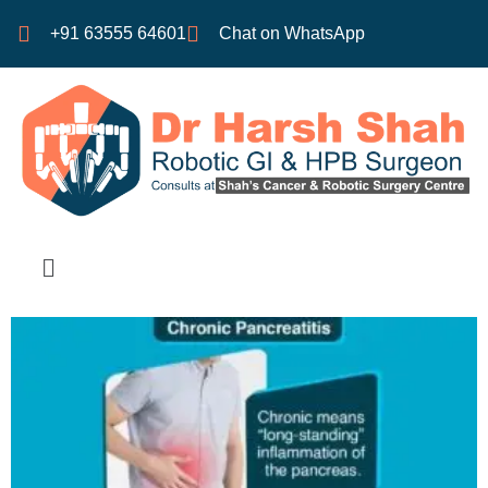
+91 63555 64601
Chat on WhatsApp