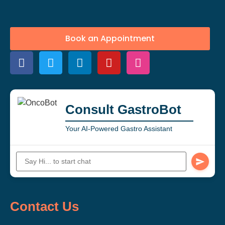
Book an Appointment
Consult GastroBot
Your AI-Powered Gastro Assistant
Contact Us