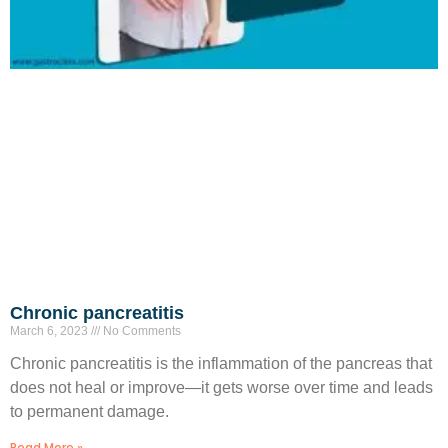
Chronic pancreatitis
March 6, 2023
No Comments
Chronic pancreatitis is the inflammation of the pancreas that
does not heal or improve—it gets worse over time and leads
to permanent damage.
Read More »