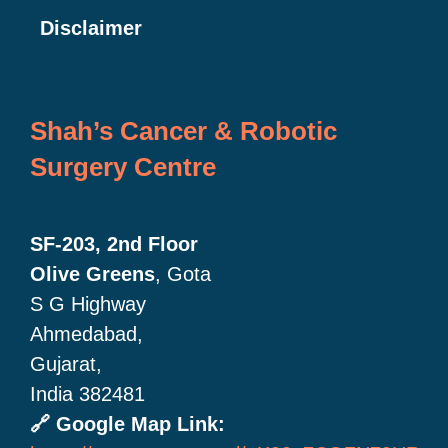
Disclaimer
Shah’s Cancer & Robotic
Surgery Centre
SF-203, 2nd Floor
Olive Greens
, Gota
S G Highway
Ahmedabad,
Gujarat,
India 382481
🔗 Google Map Link: