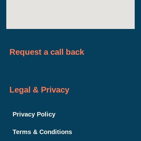
Request a call back
Legal & Privacy
Privacy Policy
Terms & Conditions