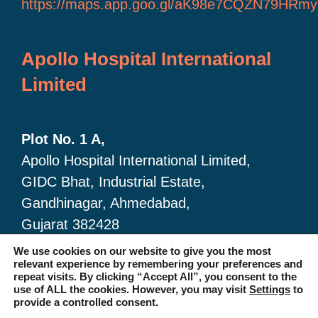
https://maps.app.goo.gl/aK98e7CQZN79HRmy
Apollo Hospital International
Limited
Plot No. 1 A,
Apollo Hospital International Limited,
GIDC Bhat, Industrial Estate,
Gandhinagar, Ahmedabad,
Gujarat 382428
🔗 Google Map link:
We use cookies on our website to give you the most
relevant experience by remembering your preferences and
https://maps.app.goo.gl/dA6Xz2U2pjfvTKSc6
repeat visits. By clicking “Accept All”, you consent to the
use of ALL the cookies. However, you may visit
Settings
to
provide a controlled consent.