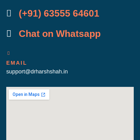
(+91) 63555 64601
Chat on Whatsapp
EMAIL
support@drharshshah.in