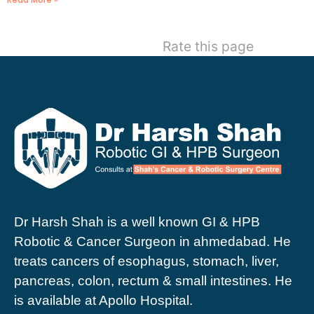
Rate this page
Dr Harsh Shah is a well known GI & HPB
Robotic & Cancer Surgeon in ahmedabad. He
treats cancers of esophagus, stomach, liver,
pancreas, colon, rectum & small intestines. He
is available at Apollo Hospital.