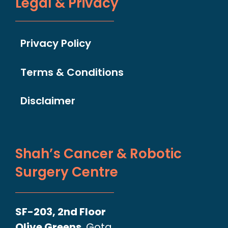
Legal & Privacy
Privacy Policy
Terms & Conditions
Disclaimer
Shah’s Cancer & Robotic
Surgery Centre
SF-203, 2nd Floor
Olive Greens
, Gota