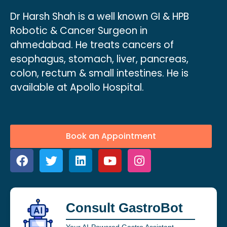
Dr Harsh Shah is a well known GI & HPB
Robotic & Cancer Surgeon in
ahmedabad. He treats cancers of
esophagus, stomach, liver, pancreas,
colon, rectum & small intestines. He is
available at Apollo Hospital.
Book an Appointment
Consult GastroBot
Your AI-Powered Gastro Assistant