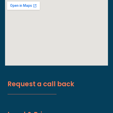
Request a call back