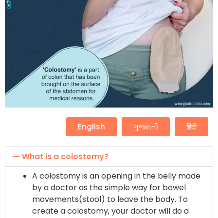
English
ગુજરાતી
हिंदी
What is a colostomy?
A colostomy is an opening in the belly made
by a doctor as the simple way for bowel
movements(stool) to leave the body. To
create a colostomy, your doctor will do a