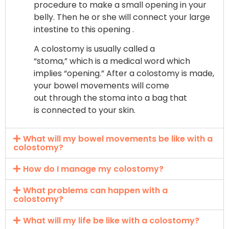
procedure to make a small opening in your
belly. Then he or she will connect your large
intestine to this opening .
A colostomy is usually called a
“stoma,” which is a medical word which
implies “opening.” After a colostomy is made,
your bowel movements will come
out through the stoma into a bag that
is connected to your skin.
What will my bowel movements be like with a
colostomy?
How do I manage my colostomy?
What problems can happen with a
colostomy?
What will my life be like with a colostomy?