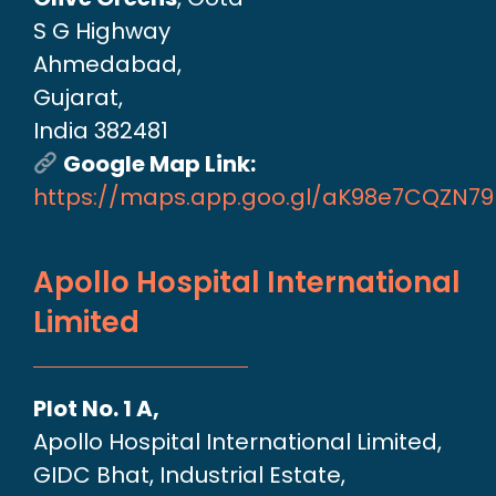
S G Highway
Ahmedabad,
Gujarat,
India 382481
Google Map Link:
https://maps.app.goo.gl/aK98e7CQZN7
Apollo Hospital International
Limited
Plot No. 1 A,
Apollo Hospital International Limited,
GIDC Bhat, Industrial Estate,