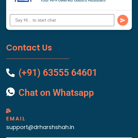
Contact Us
(+91) 63555 64601
Chat on Whatsapp
EMAIL
support@drharshshah.in