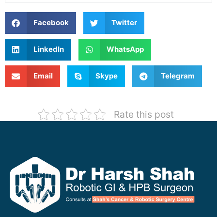
Facebook
Twitter
LinkedIn
WhatsApp
Email
Skype
Telegram
Rate this post