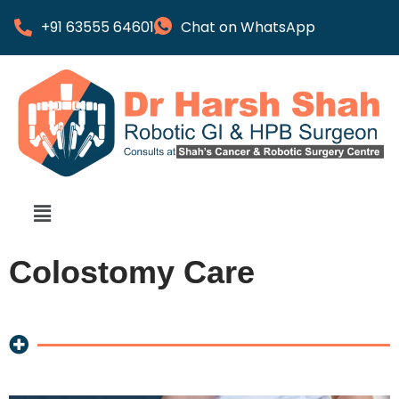
+91 63555 64601
Chat on WhatsApp
Colostomy Care